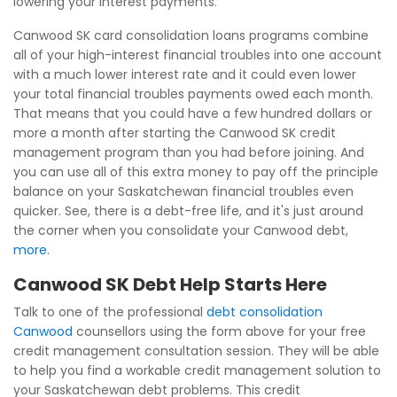
lowering your interest payments.
Canwood SK card consolidation loans programs combine
all of your high-interest financial troubles into one account
with a much lower interest rate and it could even lower
your total financial troubles payments owed each month.
That means that you could have a few hundred dollars or
more a month after starting the Canwood SK credit
management program than you had before joining. And
you can use all of this extra money to pay off the principle
balance on your Saskatchewan financial troubles even
quicker. See, there is a debt-free life, and it's just around
the corner when you consolidate your Canwood debt,
more
.
Canwood SK Debt Help Starts Here
Talk to one of the professional
debt consolidation
Canwood
counsellors using the form above for your free
credit management consultation session. They will be able
to help you find a workable credit management solution to
your Saskatchewan debt problems. This credit