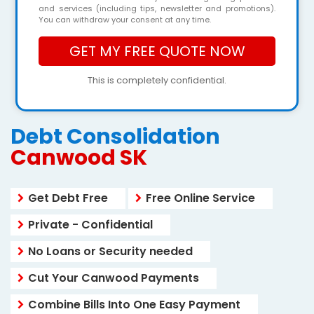
and services (including tips, newsletter and promotions).
You can withdraw your consent at any time.
This is completely confidential.
Debt Consolidation
Canwood SK
Get Debt Free
Free Online Service
Private - Confidential
No Loans or Security needed
Cut Your Canwood Payments
Combine Bills Into One Easy Payment