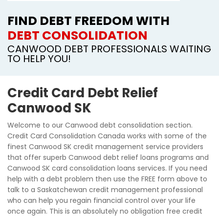
FIND DEBT FREEDOM WITH
DEBT CONSOLIDATION
CANWOOD DEBT PROFESSIONALS WAITING
TO HELP YOU!
Credit Card Debt Relief
Canwood SK
Welcome to our Canwood debt consolidation section.
Credit Card Consolidation Canada works with some of the
finest Canwood SK credit management service providers
that offer superb Canwood debt relief loans programs and
Canwood SK card consolidation loans services. If you need
help with a debt problem then use the FREE form above to
talk to a Saskatchewan credit management professional
who can help you regain financial control over your life
once again. This is an absolutely no obligation free credit