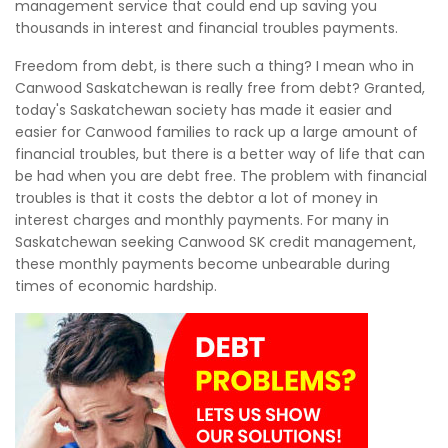
management service that could end up saving you
thousands in interest and financial troubles payments.
Freedom from debt, is there such a thing? I mean who in
Canwood Saskatchewan is really free from debt? Granted,
today's Saskatchewan society has made it easier and
easier for Canwood families to rack up a large amount of
financial troubles, but there is a better way of life that can
be had when you are debt free. The problem with financial
troubles is that it costs the debtor a lot of money in
interest charges and monthly payments. For many in
Saskatchewan seeking Canwood SK credit management,
these monthly payments become unbearable during
times of economic hardship.