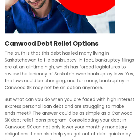
Canwood Debt Relief Options
The truth is that this debt has led many living in
Saskatchewan to file bankruptcy. In fact, bankruptcy filings
are at an all-time high, which has forced legislatures to
review the leniency of Saskatchewan bankruptcy laws. Yes,
the laws could be changing, and for many, bankruptcy in
Canwood SK may not be an option anymore.
But what can you do when you are faced with high interest
express personal loan debt and are struggling to make
ends meet? The answer could be as simple as a Canwood
SK debt relief loans program. Consolidating your debt in
Canwood SK can not only lower your monthly monetary
obligations it can also help you get out of debt quicker by