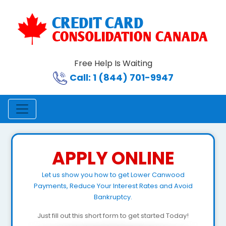
Free Help Is Waiting
Call: 1 (844) 701-9947
APPLY ONLINE
Let us show you how to get Lower Canwood
Payments, Reduce Your Interest Rates and Avoid
Bankruptcy.
Just fill out this short form to get started Today!