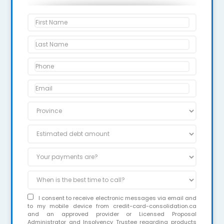
I consent to receive electronic messages via email and
to my mobile device from credit-card-consolidation.ca
and an approved provider or Licensed Proposal
Administrator and Insolvency Trustee regarding products