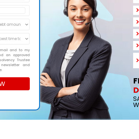
email and to my
and an approved
solvency Trustee
 newsletter and
e.
F
D
S
W