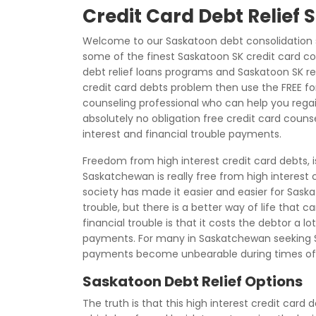
Credit Card Debt Relief
Welcome to our Saskatoon debt consolidation s
some of the finest Saskatoon SK credit card co
debt relief loans programs and Saskatoon SK reli
credit card debts problem then use the FREE f
counseling professional who can help you regain 
absolutely no obligation free credit card couns
interest and financial trouble payments.
Freedom from high interest credit card debts, 
Saskatchewan is really free from high interest
society has made it easier and easier for Saska
trouble, but there is a better way of life that
financial trouble is that it costs the debtor a 
payments. For many in Saskatchewan seeking S
payments become unbearable during times of
Saskatoon Debt Relief Options
The truth is that this high interest credit card 