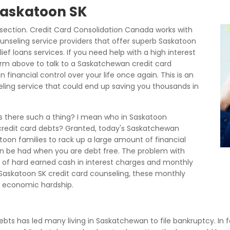
 Saskatoon SK
ection. Credit Card Consolidation Canada works with
unseling service providers that offer superb Saskatoon
ef loans services. If you need help with a high interest
orm above to talk to a Saskatchewan credit card
financial control over your life once again. This is an
eling service that could end up saving you thousands in
is there such a thing? I mean who in Saskatoon
 credit card debts? Granted, today's Saskatchewan
toon families to rack up a large amount of financial
 can be had when you are debt free. The problem with
lot of hard earned cash in interest charges and monthly
askatoon SK credit card counseling, these monthly
 economic hardship.
debts has led many living in Saskatchewan to file bankruptcy. In f