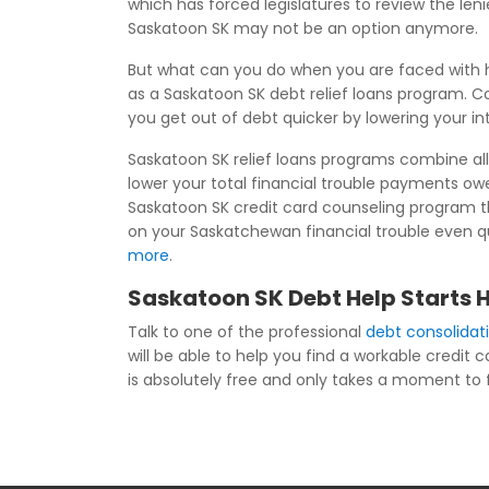
which has forced legislatures to review the le
Saskatoon SK may not be an option anymore.
But what can you do when you are faced with h
as a Saskatoon SK debt relief loans program. Co
you get out of debt quicker by lowering your i
Saskatoon SK relief loans programs combine all 
lower your total financial trouble payments o
Saskatoon SK credit card counseling program th
on your Saskatchewan financial trouble even qui
more
.
Saskatoon SK Debt Help Starts 
Talk to one of the professional
debt consolidat
will be able to help you find a workable credit
is absolutely free and only takes a moment to fil