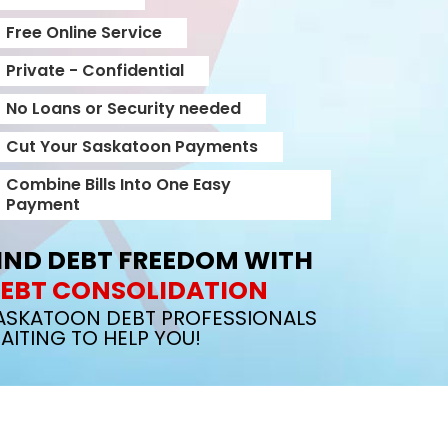
Free Online Service
Private - Confidential
No Loans or Security needed
Cut Your Saskatoon Payments
Combine Bills Into One Easy
Payment
IND DEBT FREEDOM WITH
EBT CONSOLIDATION
ASKATOON DEBT PROFESSIONALS
AITING TO HELP YOU!