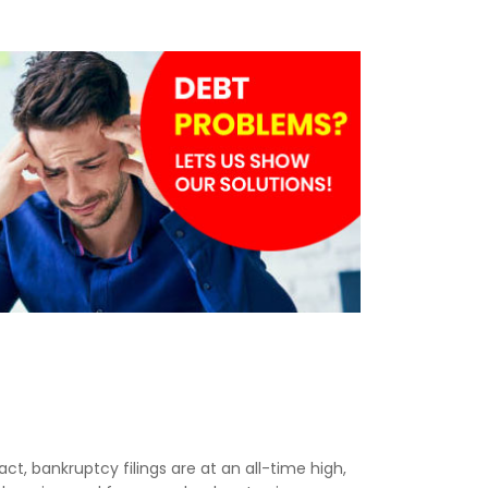
act, bankruptcy filings are at an all-time high,