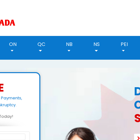
ON
QC
NB
NS
PEI
E
n Payments,
kruptcy.
d Today!