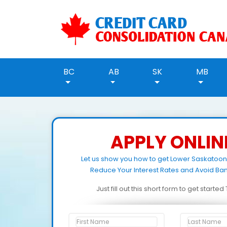
BC
AB
SK
MB
APPLY ONLIN
Let us show you how to get Lower Saskatoo
Reduce Your Interest Rates and Avoid Ban
Just fill out this short form to get starte