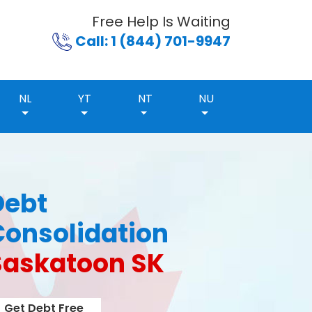
Free Help Is Waiting
Call: 1 (844) 701-9947
NL
YT
NT
NU
Debt
Consolidation
Saskatoon SK
Get Debt Free