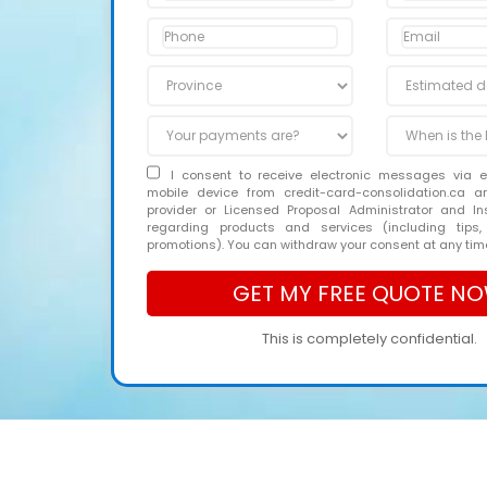
I consent to receive electronic messages via 
mobile device from credit-card-consolidation.ca 
provider or Licensed Proposal Administrator and In
regarding products and services (including tips,
promotions). You can withdraw your consent at any tim
This is completely confidential.