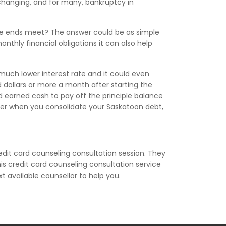
 changing, and for many, bankruptcy in
ake ends meet? The answer could be as simple
nthly financial obligations it can also help
 much lower interest rate and it could even
dollars or more a month after starting the
d earned cash to pay off the principle balance
orner when you consolidate your Saskatoon debt,
edit card counseling consultation session. They
is credit card counseling consultation service
xt available counsellor to help you.