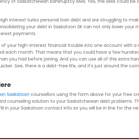
niency of Saskatchewan bankruptcy laws. Yes, the laws could be
igh interest turbo personal loan debt and are struggling to m
nsolidating your debt in Saskatoon SK can not only lower your mo
nterest payments.
of your high-interest financial trouble into one account with a
wed each month. That means that you could have a few hundred 
an you had before joining. And you can use all of this extra har
cker. See, there is a debt-free life, and it's just around the c
Here
ion Saskatoon
counsellors using the form above for your free cr
 card counseling solution to your Saskatchewan debt problems. Th
l in your Saskatoon contact info so you will be in line for the ne