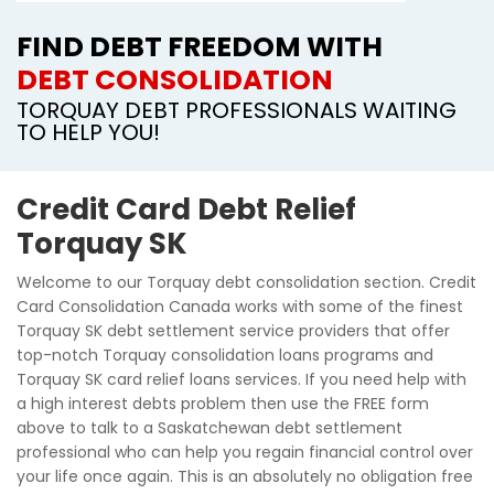
FIND DEBT FREEDOM WITH
DEBT CONSOLIDATION
TORQUAY DEBT PROFESSIONALS WAITING
TO HELP YOU!
Credit Card Debt Relief
Torquay SK
Welcome to our Torquay debt consolidation section. Credit
Card Consolidation Canada works with some of the finest
Torquay SK debt settlement service providers that offer
top-notch Torquay consolidation loans programs and
Torquay SK card relief loans services. If you need help with
a high interest debts problem then use the FREE form
above to talk to a Saskatchewan debt settlement
professional who can help you regain financial control over
your life once again. This is an absolutely no obligation free