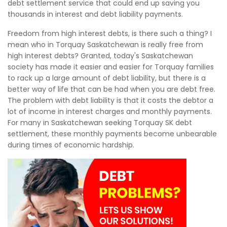
debt settlement service that could end up saving you
thousands in interest and debt liability payments.
Freedom from high interest debts, is there such a thing? I
mean who in Torquay Saskatchewan is really free from
high interest debts? Granted, today's Saskatchewan
society has made it easier and easier for Torquay families
to rack up a large amount of debt liability, but there is a
better way of life that can be had when you are debt free.
The problem with debt liability is that it costs the debtor a
lot of income in interest charges and monthly payments.
For many in Saskatchewan seeking Torquay SK debt
settlement, these monthly payments become unbearable
during times of economic hardship.