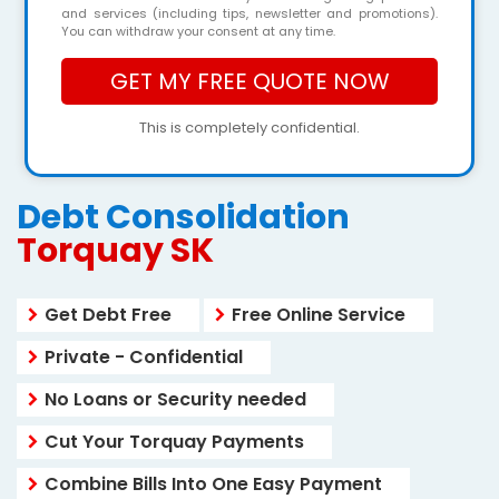
and services (including tips, newsletter and promotions).
You can withdraw your consent at any time.
This is completely confidential.
Debt Consolidation
Torquay SK
Get Debt Free
Free Online Service
Private - Confidential
No Loans or Security needed
Cut Your Torquay Payments
Combine Bills Into One Easy Payment