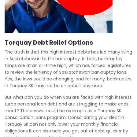
Torquay Debt Relief Options
The truth is that this high interest debts has led many living
in Saskatchewan to file bankruptcy. In fact, bankruptcy
filings are at an all-time high, which has forced legislatures
to review the leniency of Saskatchewan bankruptcy laws.
Yes, the laws could be changing, and for many, bankruptcy
in Torquay SK may not be an option anymore.
But what can you do when you are faced with high interest
turbo personal loan debt and are struggling to make ends
meet? The answer could be as simple as a Torquay SK
consolidation loans program. Consolidating your debt in
Torquay SK can not only lower your monthly financial
obligations it can also help you get out of debt quicker by