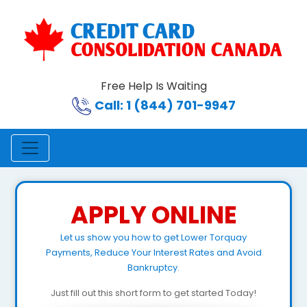
Free Help Is Waiting
Call: 1 (844) 701-9947
APPLY ONLINE
Let us show you how to get Lower Torquay
Payments, Reduce Your Interest Rates and Avoid
Bankruptcy.
Just fill out this short form to get started Today!