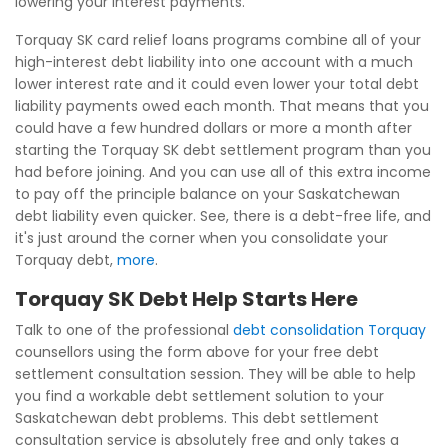
lowering your interest payments.
Torquay SK card relief loans programs combine all of your
high-interest debt liability into one account with a much
lower interest rate and it could even lower your total debt
liability payments owed each month. That means that you
could have a few hundred dollars or more a month after
starting the Torquay SK debt settlement program than you
had before joining. And you can use all of this extra income
to pay off the principle balance on your Saskatchewan
debt liability even quicker. See, there is a debt-free life, and
it's just around the corner when you consolidate your
Torquay debt,
more
.
Torquay SK Debt Help Starts Here
Talk to one of the professional
debt consolidation Torquay
counsellors using the form above for your free debt
settlement consultation session. They will be able to help
you find a workable debt settlement solution to your
Saskatchewan debt problems. This debt settlement
consultation service is absolutely free and only takes a