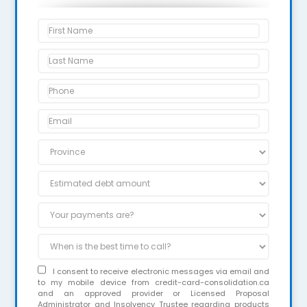
I consent to receive electronic messages via email and
to my mobile device from credit-card-consolidation.ca
and an approved provider or Licensed Proposal
Administrator and Insolvency Trustee regarding products