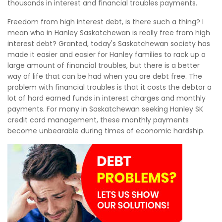
thousands in interest and financial troubles payments.
Freedom from high interest debt, is there such a thing? I
mean who in Hanley Saskatchewan is really free from high
interest debt? Granted, today's Saskatchewan society has
made it easier and easier for Hanley families to rack up a
large amount of financial troubles, but there is a better
way of life that can be had when you are debt free. The
problem with financial troubles is that it costs the debtor a
lot of hard earned funds in interest charges and monthly
payments. For many in Saskatchewan seeking Hanley SK
credit card management, these monthly payments
become unbearable during times of economic hardship.