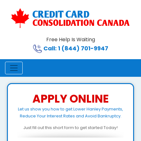
Free Help Is Waiting
Call: 1 (844) 701-9947
APPLY ONLINE
Let us show you how to get Lower Hanley Payments,
Reduce Your Interest Rates and Avoid Bankruptcy.
Just fill out this short form to get started Today!