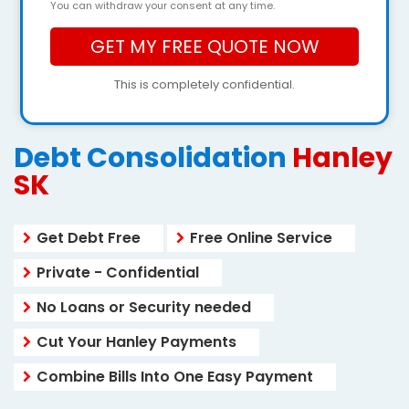
You can withdraw your consent at any time.
This is completely confidential.
Debt Consolidation
Hanley
SK
Get Debt Free
Free Online Service
Private - Confidential
No Loans or Security needed
Cut Your Hanley Payments
Combine Bills Into One Easy Payment