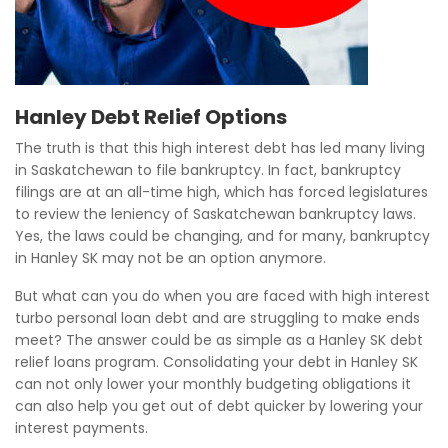
Hanley Debt Relief Options
The truth is that this high interest debt has led many living
in Saskatchewan to file bankruptcy. In fact, bankruptcy
filings are at an all-time high, which has forced legislatures
to review the leniency of Saskatchewan bankruptcy laws.
Yes, the laws could be changing, and for many, bankruptcy
in Hanley SK may not be an option anymore.
But what can you do when you are faced with high interest
turbo personal loan debt and are struggling to make ends
meet? The answer could be as simple as a Hanley SK debt
relief loans program. Consolidating your debt in Hanley SK
can not only lower your monthly budgeting obligations it
can also help you get out of debt quicker by lowering your
interest payments.