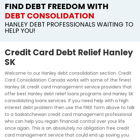
FIND DEBT FREEDOM WITH
DEBT CONSOLIDATION
HANLEY DEBT PROFESSIONALS WAITING TO
HELP YOU!
Credit Card Debt Relief Hanley
SK
Welcome to our Hanley debt consolidation section. Credit
Card Consolidation Canada works with some of the finest
Hanley SK credit card management service providers that
offer best Hanley debt relief loans programs and Hanley SK
consolidating loans services. If you need help with a high
interest debt problem then use the FREE form above to talk
to a Saskatchewan credit card management professional
who can help you regain financial control over your life
once again. This is an absolutely no obligation free credit
card management service that could end up saving you