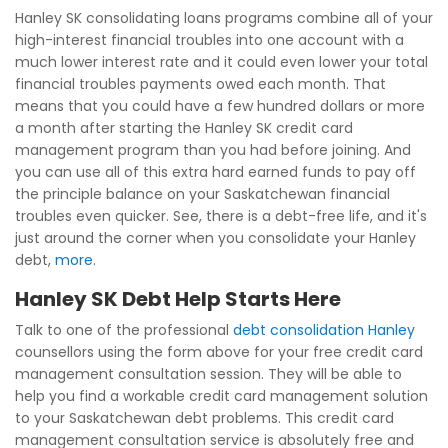
Hanley SK consolidating loans programs combine all of your
high-interest financial troubles into one account with a
much lower interest rate and it could even lower your total
financial troubles payments owed each month. That
means that you could have a few hundred dollars or more
a month after starting the Hanley SK credit card
management program than you had before joining. And
you can use all of this extra hard earned funds to pay off
the principle balance on your Saskatchewan financial
troubles even quicker. See, there is a debt-free life, and it's
just around the corner when you consolidate your Hanley
debt,
more
.
Hanley SK Debt Help Starts Here
Talk to one of the professional
debt consolidation Hanley
counsellors using the form above for your free credit card
management consultation session. They will be able to
help you find a workable credit card management solution
to your Saskatchewan debt problems. This credit card
management consultation service is absolutely free and