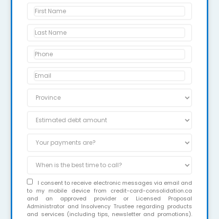
I consent to receive electronic messages via email and
to my mobile device from credit-card-consolidation.ca
and an approved provider or Licensed Proposal
Administrator and Insolvency Trustee regarding products
and services (including tips, newsletter and promotions).