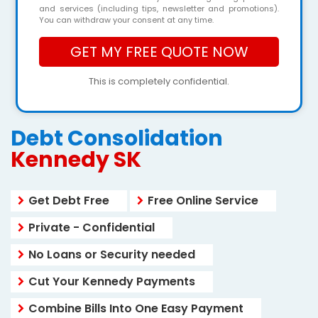
and services (including tips, newsletter and promotions).
You can withdraw your consent at any time.
This is completely confidential.
Debt Consolidation
Kennedy SK
Get Debt Free
Free Online Service
Private - Confidential
No Loans or Security needed
Cut Your Kennedy Payments
Combine Bills Into One Easy Payment