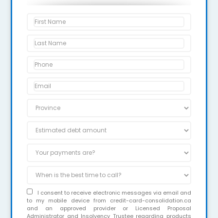
I consent to receive electronic messages via email and
to my mobile device from credit-card-consolidation.ca
and an approved provider or Licensed Proposal
Administrator and Insolvency Trustee regarding products