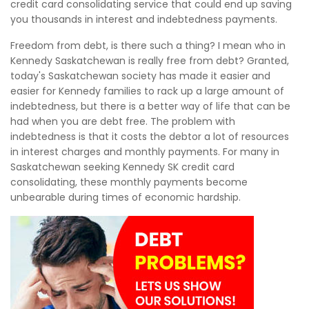
credit card consolidating service that could end up saving
you thousands in interest and indebtedness payments.
Freedom from debt, is there such a thing? I mean who in
Kennedy Saskatchewan is really free from debt? Granted,
today's Saskatchewan society has made it easier and
easier for Kennedy families to rack up a large amount of
indebtedness, but there is a better way of life that can be
had when you are debt free. The problem with
indebtedness is that it costs the debtor a lot of resources
in interest charges and monthly payments. For many in
Saskatchewan seeking Kennedy SK credit card
consolidating, these monthly payments become
unbearable during times of economic hardship.