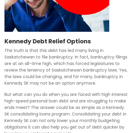
Kennedy Debt Relief Options
The truth is that this debt has led many living in
Saskatchewan to file bankruptcy. In fact, bankruptcy filings
are at an all-time high, which has forced legislatures to
review the leniency of Saskatchewan bankruptcy laws. Yes,
the laws could be changing, and for many, bankruptcy in
Kennedy SK may not be an option anymore.
But what can you do when you are faced with high interest
high-speed personal loan debt and are struggling to make
ends meet? The answer could be as simple as a Kennedy
SK consolidating loans program. Consolidating your debt in
Kennedy SK can not only lower your monthly budgeting
obligations it can also help you get out of debt quicker by