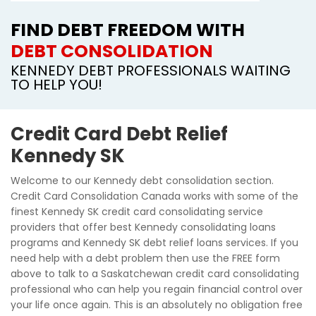
FIND DEBT FREEDOM WITH
DEBT CONSOLIDATION
KENNEDY DEBT PROFESSIONALS WAITING
TO HELP YOU!
Credit Card Debt Relief
Kennedy SK
Welcome to our Kennedy debt consolidation section.
Credit Card Consolidation Canada works with some of the
finest Kennedy SK credit card consolidating service
providers that offer best Kennedy consolidating loans
programs and Kennedy SK debt relief loans services. If you
need help with a debt problem then use the FREE form
above to talk to a Saskatchewan credit card consolidating
professional who can help you regain financial control over
your life once again. This is an absolutely no obligation free