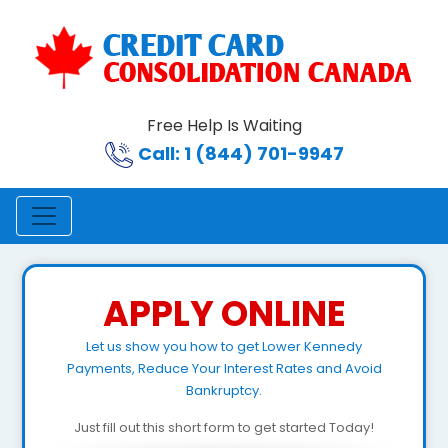
Free Help Is Waiting
Call: 1 (844) 701-9947
APPLY ONLINE
Let us show you how to get Lower Kennedy
Payments, Reduce Your Interest Rates and Avoid
Bankruptcy.
Just fill out this short form to get started Today!