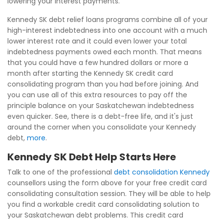
lowering your interest payments.
Kennedy SK debt relief loans programs combine all of your
high-interest indebtedness into one account with a much
lower interest rate and it could even lower your total
indebtedness payments owed each month. That means
that you could have a few hundred dollars or more a
month after starting the Kennedy SK credit card
consolidating program than you had before joining. And
you can use all of this extra resources to pay off the
principle balance on your Saskatchewan indebtedness
even quicker. See, there is a debt-free life, and it's just
around the corner when you consolidate your Kennedy
debt,
more
.
Kennedy SK Debt Help Starts Here
Talk to one of the professional
debt consolidation Kennedy
counsellors using the form above for your free credit card
consolidating consultation session. They will be able to help
you find a workable credit card consolidating solution to
your Saskatchewan debt problems. This credit card