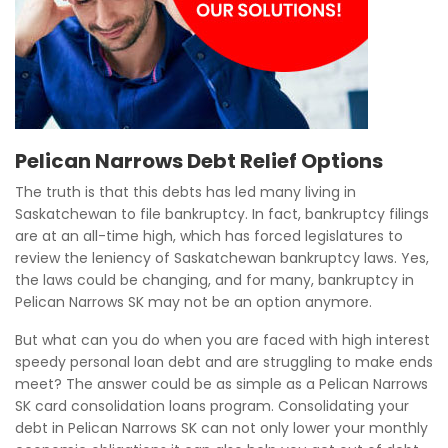
Pelican Narrows Debt Relief Options
The truth is that this debts has led many living in
Saskatchewan to file bankruptcy. In fact, bankruptcy filings
are at an all-time high, which has forced legislatures to
review the leniency of Saskatchewan bankruptcy laws. Yes,
the laws could be changing, and for many, bankruptcy in
Pelican Narrows SK may not be an option anymore.
But what can you do when you are faced with high interest
speedy personal loan debt and are struggling to make ends
meet? The answer could be as simple as a Pelican Narrows
SK card consolidation loans program. Consolidating your
debt in Pelican Narrows SK can not only lower your monthly