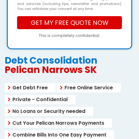
and services (including tips, newsletter and promotions).
You can withdraw your consent at any time.
This is completely confidential.
Debt Consolidation
Pelican Narrows SK
Get Debt Free
Free Online Service
Private - Confidential
No Loans or Security needed
Cut Your Pelican Narrows Payments
Combine Bills Into One Easy Payment