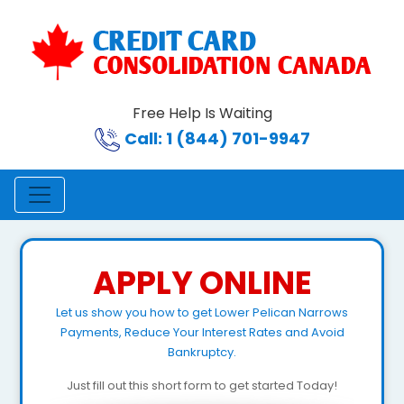
Free Help Is Waiting
Call: 1 (844) 701-9947
APPLY ONLINE
Let us show you how to get Lower Pelican Narrows
Payments, Reduce Your Interest Rates and Avoid
Bankruptcy.
Just fill out this short form to get started Today!