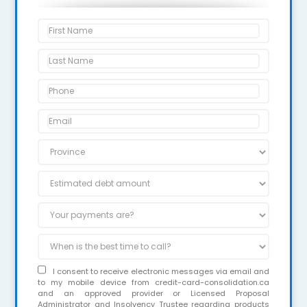
I consent to receive electronic messages via email and
to my mobile device from credit-card-consolidation.ca
and an approved provider or Licensed Proposal
Administrator and Insolvency Trustee regarding products