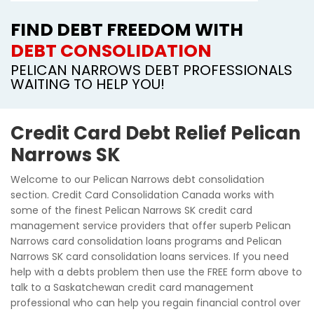
FIND DEBT FREEDOM WITH
DEBT CONSOLIDATION
PELICAN NARROWS DEBT PROFESSIONALS
WAITING TO HELP YOU!
Credit Card Debt Relief Pelican
Narrows SK
Welcome to our Pelican Narrows debt consolidation
section. Credit Card Consolidation Canada works with
some of the finest Pelican Narrows SK credit card
management service providers that offer superb Pelican
Narrows card consolidation loans programs and Pelican
Narrows SK card consolidation loans services. If you need
help with a debts problem then use the FREE form above to
talk to a Saskatchewan credit card management
professional who can help you regain financial control over