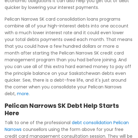
economic obligations it can also help you get out of debt
quicker by lowering your interest payments.
Pelican Narrows SK card consolidation loans programs
combine all of your high-interest debts into one account
with a much lower interest rate and it could even lower
your total debts payments owed each month. That means
that you could have a few hundred dollars or more a
month after starting the Pelican Narrows SK credit card
management program than you had before joining. And
you can use all of this extra hard earned money to pay off
the principle balance on your Saskatchewan debts even
quicker. See, there is a debt-free life, and it's just around
the corner when you consolidate your Pelican Narrows
debt,
more
.
Pelican Narrows SK Debt Help Starts
Here
Talk to one of the professional
debt consolidation Pelican
Narrows
counsellors using the form above for your free
credit card management consultation session. They will be