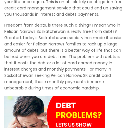
your life once again. This is an absolutely no obligation free
credit card management service that could end up saving
you thousands in interest and debts payments.
Freedom from debts, is there such a thing? I mean who in
Pelican Narrows Saskatchewan is really free from debts?
Granted, today's Saskatchewan society has made it easier
and easier for Pelican Narrows families to rack up a large
amount of debts, but there is a better way of life that can
be had when you are debt free. The problem with debts is
that it costs the debtor a lot of hard earned money in
interest charges and monthly payments. For many in
Saskatchewan seeking Pelican Narrows SK credit card
management, these monthly payments become
unbearable during times of economic hardship.