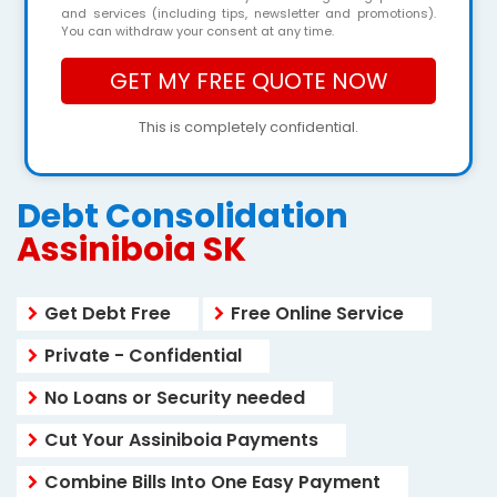
and services (including tips, newsletter and promotions).
You can withdraw your consent at any time.
This is completely confidential.
Debt Consolidation
Assiniboia SK
Get Debt Free
Free Online Service
Private - Confidential
No Loans or Security needed
Cut Your Assiniboia Payments
Combine Bills Into One Easy Payment