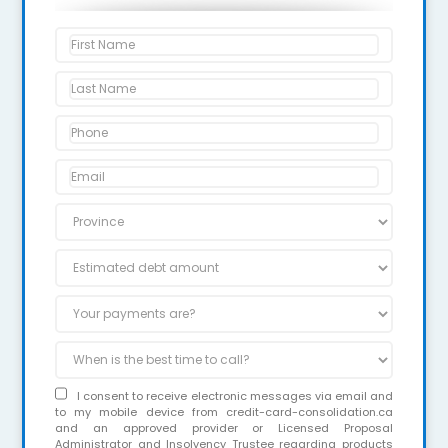
I consent to receive electronic messages via email and
to my mobile device from credit-card-consolidation.ca
and an approved provider or Licensed Proposal
Administrator and Insolvency Trustee regarding products