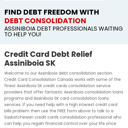
FIND DEBT FREEDOM WITH
DEBT CONSOLIDATION
ASSINIBOIA DEBT PROFESSIONALS WAITING
TO HELP YOU!
Credit Card Debt Relief
Assiniboia SK
Welcome to our Assiniboia debt consolidation section.
Credit Card Consolidation Canada works with some of the
finest Assiniboia SK credit cards consolidation service
providers that offer fantastic Assiniboia consolidation loans
programs and Assiniboia SK card consolidation loans
services. If you need help with a high interest credit card
bills problem then use the FREE form above to talk to a
Saskatchewan credit cards consolidation professional who
can help you regain financial control over your life once