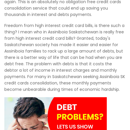
again. This is an absolutely no obligation free credit cards
consolidation service that could end up saving you
thousands in interest and debts payments.
Freedom from high interest credit card bills, is there such a
thing? I mean who in Assiniboia Saskatchewan is really free
from high interest credit card bills? Granted, today's
Saskatchewan society has made it easier and easier for
Assiniboia families to rack up a large amount of debts, but
there is a better way of life that can be had when you are
debt free. The problem with debts is that it costs the
debtor a lot of income in interest charges and monthly
payments. For many in Saskatchewan seeking Assiniboia SK
credit cards consolidation, these monthly payments
become unbearable during times of economic hardship.