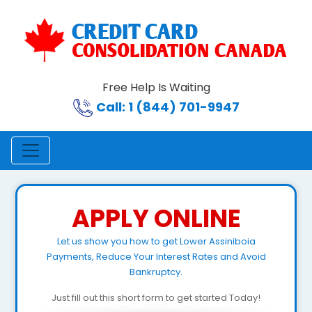
Free Help Is Waiting
Call: 1 (844) 701-9947
APPLY ONLINE
Let us show you how to get Lower Assiniboia
Payments, Reduce Your Interest Rates and Avoid
Bankruptcy.
Just fill out this short form to get started Today!