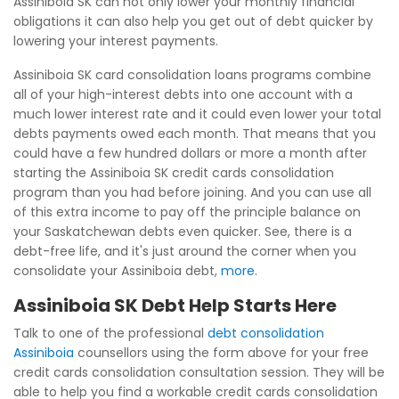
Assiniboia SK can not only lower your monthly financial
obligations it can also help you get out of debt quicker by
lowering your interest payments.
Assiniboia SK card consolidation loans programs combine
all of your high-interest debts into one account with a
much lower interest rate and it could even lower your total
debts payments owed each month. That means that you
could have a few hundred dollars or more a month after
starting the Assiniboia SK credit cards consolidation
program than you had before joining. And you can use all
of this extra income to pay off the principle balance on
your Saskatchewan debts even quicker. See, there is a
debt-free life, and it's just around the corner when you
consolidate your Assiniboia debt,
more
.
Assiniboia SK Debt Help Starts Here
Talk to one of the professional
debt consolidation
Assiniboia
counsellors using the form above for your free
credit cards consolidation consultation session. They will be
able to help you find a workable credit cards consolidation