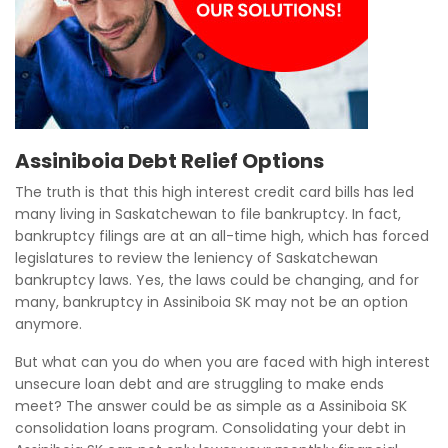
Assiniboia Debt Relief Options
The truth is that this high interest credit card bills has led
many living in Saskatchewan to file bankruptcy. In fact,
bankruptcy filings are at an all-time high, which has forced
legislatures to review the leniency of Saskatchewan
bankruptcy laws. Yes, the laws could be changing, and for
many, bankruptcy in Assiniboia SK may not be an option
anymore.
But what can you do when you are faced with high interest
unsecure loan debt and are struggling to make ends
meet? The answer could be as simple as a Assiniboia SK
consolidation loans program. Consolidating your debt in