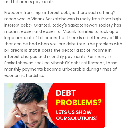
and bill arears payments.
Freedom from high interest debt, is there such a thing? I
mean who in Vibank Saskatchewan is really free from high
interest debt? Granted, today's Saskatchewan society has
made it easier and easier for Vibank families to rack up a
large amount of bill arears, but there is a better way of life
that can be had when you are debt free. The problem with
bill arears is that it costs the debtor a lot of income in
interest charges and monthly payments. For many in
Saskatchewan seeking Vibank SK debt settlement, these
monthly payments become unbearable during times of
economic hardship.