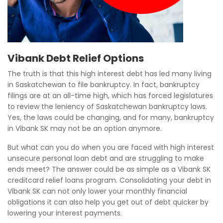
Vibank Debt Relief Options
The truth is that this high interest debt has led many living
in Saskatchewan to file bankruptcy. In fact, bankruptcy
filings are at an all-time high, which has forced legislatures
to review the leniency of Saskatchewan bankruptcy laws.
Yes, the laws could be changing, and for many, bankruptcy
in Vibank SK may not be an option anymore.
But what can you do when you are faced with high interest
unsecure personal loan debt and are struggling to make
ends meet? The answer could be as simple as a Vibank SK
creditcard relief loans program. Consolidating your debt in
Vibank SK can not only lower your monthly financial
obligations it can also help you get out of debt quicker by
lowering your interest payments.