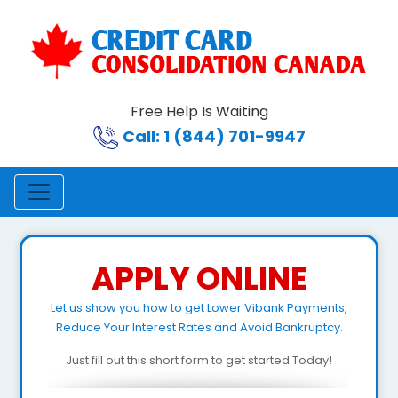
Free Help Is Waiting
Call: 1 (844) 701-9947
APPLY ONLINE
Let us show you how to get Lower Vibank Payments,
Reduce Your Interest Rates and Avoid Bankruptcy.
Just fill out this short form to get started Today!