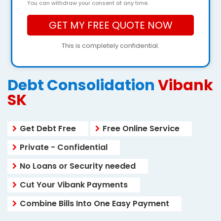
You can withdraw your consent at any time.
This is completely confidential.
Debt Consolidation
Vibank
SK
Get Debt Free
Free Online Service
Private - Confidential
No Loans or Security needed
Cut Your Vibank Payments
Combine Bills Into One Easy Payment