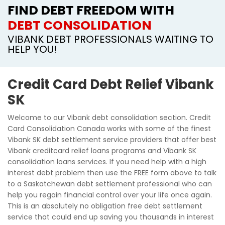
FIND DEBT FREEDOM WITH
DEBT CONSOLIDATION
VIBANK DEBT PROFESSIONALS WAITING TO
HELP YOU!
Credit Card Debt Relief Vibank
SK
Welcome to our Vibank debt consolidation section. Credit
Card Consolidation Canada works with some of the finest
Vibank SK debt settlement service providers that offer best
Vibank creditcard relief loans programs and Vibank SK
consolidation loans services. If you need help with a high
interest debt problem then use the FREE form above to talk
to a Saskatchewan debt settlement professional who can
help you regain financial control over your life once again.
This is an absolutely no obligation free debt settlement
service that could end up saving you thousands in interest