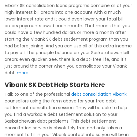
Vibank SK consolidation loans programs combine all of your
high-interest bill arears into one account with a much
lower interest rate and it could even lower your total bill
arears payments owed each month. That means that you
could have a few hundred dollars or more a month after
starting the Vibank SK debt settlement program than you
had before joining. And you can use all of this extra income
to pay off the principle balance on your Saskatchewan bill
arears even quicker. See, there is a debt-free life, and it's
just around the corner when you consolidate your Vibank
debt,
more
.
Vibank SK Debt Help Starts Here
Talk to one of the professional
debt consolidation Vibank
counsellors using the form above for your free debt
settlement consultation session. They will be able to help
you find a workable debt settlement solution to your
Saskatchewan debt problems. This debt settlement
consultation service is absolutely free and only takes a
moment to fill in your Vibank contact info so you will be in