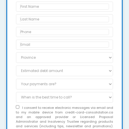
I consent to receive electronic messages via email and
to my mobile device from credit-card-consolidation.ca
and an approved provider or Licensed Proposal
Administrator and Insolvency Trustee regarding products
and services (including tips, newsletter and promotions).