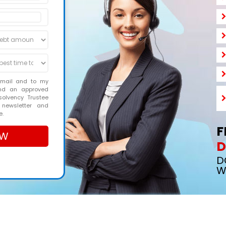
email and to my
and an approved
solvency Trustee
 newsletter and
e.
F
D
D
W