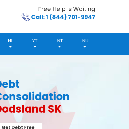
Free Help Is Waiting
Call: 1 (844) 701-9947
NL
YT
NT
NU
Debt
Consolidation
Dodsland SK
Get Debt Free