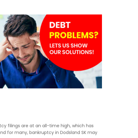
cy filings are at an all-time high, which has
 and for many, bankruptcy in Dodsland SK may