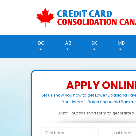
BC
AB
SK
MB
APPLY ONLIN
Let us show you how to get Lower Dodsland Pa
Your Interest Rates and Avoid Bankrup
Just fill out this short form to get starte