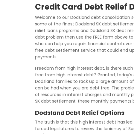
Credit Card Debt Relief
Welcome to our Dodsland debt consolidation se
some of the finest Dodsland SK debt settlement
relief loans programs and Dodsland SK debt relie
debt problem then use the FREE form above to 
who can help you regain financial control over y
free debt settlement service that could end up
payments.
Freedom from high interest debt, is there such
free from high interest debt? Granted, today's
Dodsland families to rack up a large amount of f
can be had when you are debt free. The problem 
of resources in interest charges and monthly
SK debt settlement, these monthly payments 
Dodsland Debt Relief Options
The truth is that this high interest debt has le
forced legislatures to review the leniency of