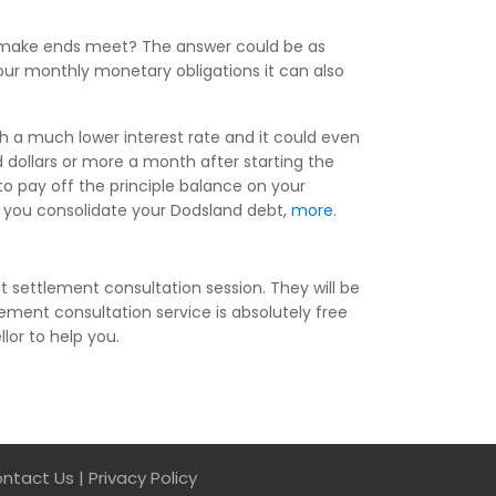
to make ends meet? The answer could be as
our monthly monetary obligations it can also
th a much lower interest rate and it could even
dollars or more a month after starting the
o pay off the principle balance on your
en you consolidate your Dodsland debt,
more
.
 settlement consultation session. They will be
ement consultation service is absolutely free
lor to help you.
ntact Us
|
Privacy Policy