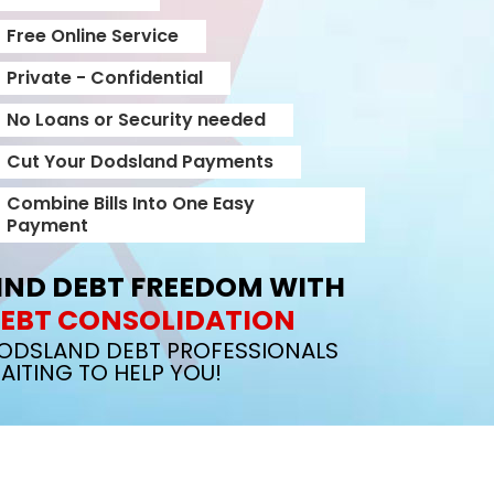
Free Online Service
Private - Confidential
No Loans or Security needed
Cut Your Dodsland Payments
Combine Bills Into One Easy
Payment
IND DEBT FREEDOM WITH
EBT CONSOLIDATION
ODSLAND DEBT PROFESSIONALS
AITING TO HELP YOU!