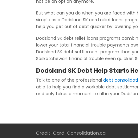
not be an option anymore.
But what can you do when you are faced with h
simple as a Dodsland SK card relief loans prog
help you get out of debt quicker by lowering y
Dodsland SK debt relief loans programs combine 
lower your total financial trouble payments o
Dodsland SK debt settlement program than you h
Saskatchewan financial trouble even quicker. Se
Dodsland SK Debt Help Starts H
Talk to one of the professional
debt consolidat
able to help you find a workable debt settleme
and only takes a moment to fill in your Dodsland
Credit-Card-Consolidation.ca