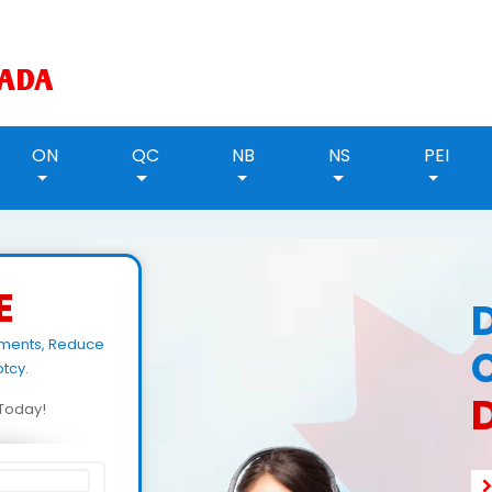
ON
QC
NB
NS
PEI
E
yments, Reduce
tcy.
d Today!