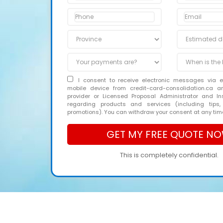
I consent to receive electronic messages via 
mobile device from credit-card-consolidation.ca 
provider or Licensed Proposal Administrator and In
regarding products and services (including tips,
promotions). You can withdraw your consent at any tim
This is completely confidential.