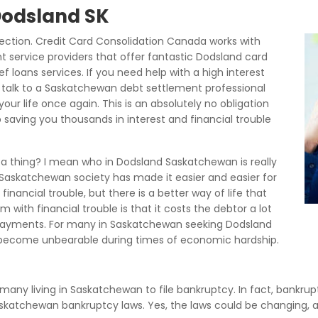
 Dodsland SK
ction. Credit Card Consolidation Canada works with
 service providers that offer fantastic Dodsland card
f loans services. If you need help with a high interest
talk to a Saskatchewan debt settlement professional
our life once again. This is an absolutely no obligation
 saving you thousands in interest and financial trouble
 a thing? I mean who in Dodsland Saskatchewan is really
 Saskatchewan society has made it easier and easier for
inancial trouble, but there is a better way of life that
with financial trouble is that it costs the debtor a lot
 payments. For many in Saskatchewan seeking Dodsland
become unbearable during times of economic hardship.
d many living in Saskatchewan to file bankruptcy. In fact, bankrupt
 Saskatchewan bankruptcy laws. Yes, the laws could be changing,