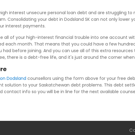
igh interest unsecure personal loan debt and are struggling 
ram. Consolidating your debt in Dodsland SK can not only lower y
our interest payments.
all of your high-interest financial trouble into one account wi
wed each month. That means that you could have a few hundred 
ad before joining. And you can use all of this extra resources t
e, there is a debt-free life, and it's just around the corner wh
ere
ion Dodsland
counsellors using the form above for your free debt
nt solution to your Saskatchewan debt problems. This debt settl
 contact info so you will be in line for the next available counsel
Co