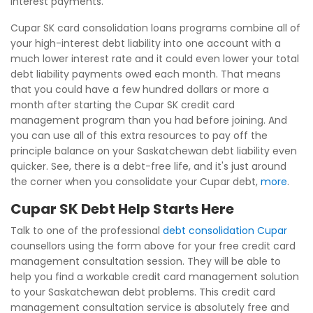
interest payments.
Cupar SK card consolidation loans programs combine all of
your high-interest debt liability into one account with a
much lower interest rate and it could even lower your total
debt liability payments owed each month. That means
that you could have a few hundred dollars or more a
month after starting the Cupar SK credit card
management program than you had before joining. And
you can use all of this extra resources to pay off the
principle balance on your Saskatchewan debt liability even
quicker. See, there is a debt-free life, and it's just around
the corner when you consolidate your Cupar debt,
more
.
Cupar SK Debt Help Starts Here
Talk to one of the professional
debt consolidation Cupar
counsellors using the form above for your free credit card
management consultation session. They will be able to
help you find a workable credit card management solution
to your Saskatchewan debt problems. This credit card
management consultation service is absolutely free and