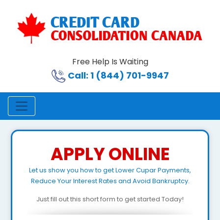
Free Help Is Waiting
Call: 1 (844) 701-9947
APPLY ONLINE
Let us show you how to get Lower Cupar Payments,
Reduce Your Interest Rates and Avoid Bankruptcy.
Just fill out this short form to get started Today!