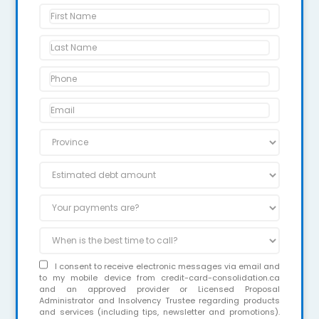
I consent to receive electronic messages via email and
to my mobile device from credit-card-consolidation.ca
and an approved provider or Licensed Proposal
Administrator and Insolvency Trustee regarding products
and services (including tips, newsletter and promotions).