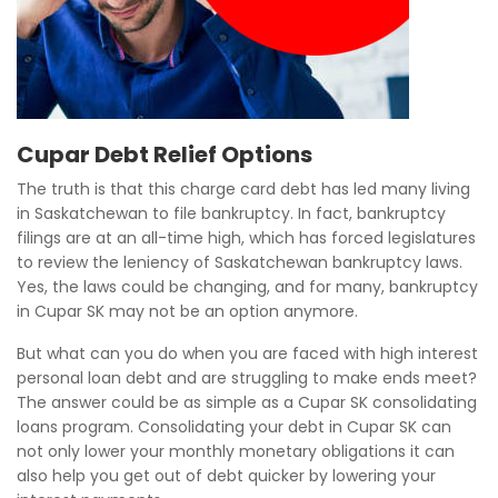
Cupar Debt Relief Options
The truth is that this charge card debt has led many living
in Saskatchewan to file bankruptcy. In fact, bankruptcy
filings are at an all-time high, which has forced legislatures
to review the leniency of Saskatchewan bankruptcy laws.
Yes, the laws could be changing, and for many, bankruptcy
in Cupar SK may not be an option anymore.
But what can you do when you are faced with high interest
personal loan debt and are struggling to make ends meet?
The answer could be as simple as a Cupar SK consolidating
loans program. Consolidating your debt in Cupar SK can
not only lower your monthly monetary obligations it can
also help you get out of debt quicker by lowering your