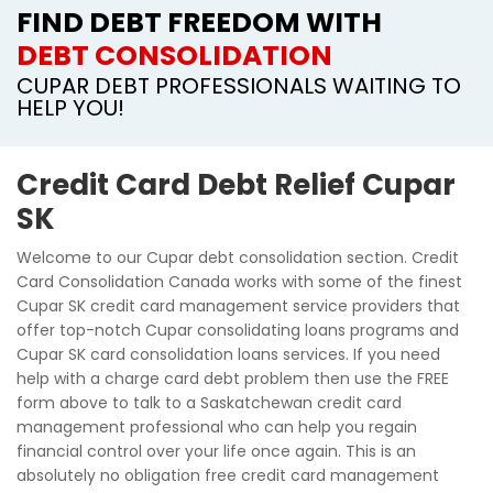
FIND DEBT FREEDOM WITH
DEBT CONSOLIDATION
CUPAR DEBT PROFESSIONALS WAITING TO
HELP YOU!
Credit Card Debt Relief Cupar
SK
Welcome to our Cupar debt consolidation section. Credit
Card Consolidation Canada works with some of the finest
Cupar SK credit card management service providers that
offer top-notch Cupar consolidating loans programs and
Cupar SK card consolidation loans services. If you need
help with a charge card debt problem then use the FREE
form above to talk to a Saskatchewan credit card
management professional who can help you regain
financial control over your life once again. This is an
absolutely no obligation free credit card management