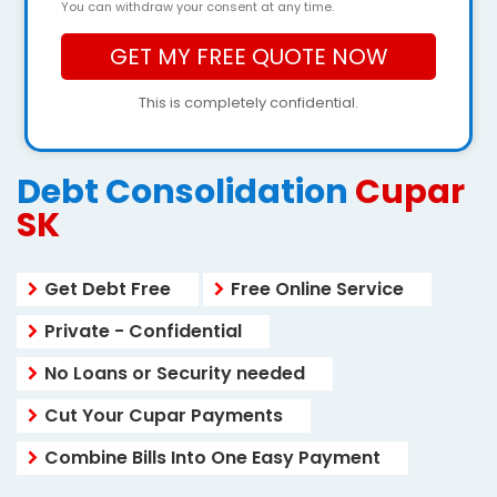
You can withdraw your consent at any time.
This is completely confidential.
Debt Consolidation
Cupar
SK
Get Debt Free
Free Online Service
Private - Confidential
No Loans or Security needed
Cut Your Cupar Payments
Combine Bills Into One Easy Payment