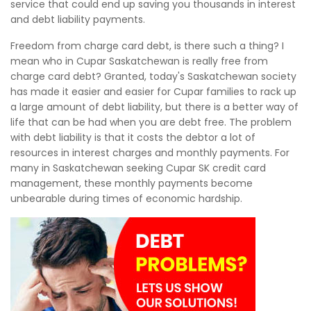
service that could end up saving you thousands in interest
and debt liability payments.
Freedom from charge card debt, is there such a thing? I
mean who in Cupar Saskatchewan is really free from
charge card debt? Granted, today's Saskatchewan society
has made it easier and easier for Cupar families to rack up
a large amount of debt liability, but there is a better way of
life that can be had when you are debt free. The problem
with debt liability is that it costs the debtor a lot of
resources in interest charges and monthly payments. For
many in Saskatchewan seeking Cupar SK credit card
management, these monthly payments become
unbearable during times of economic hardship.