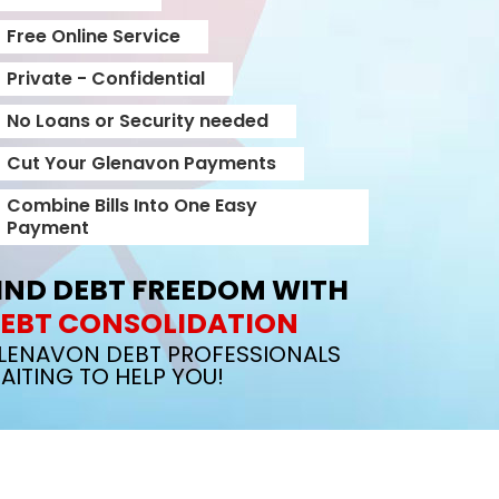
Free Online Service
Private - Confidential
No Loans or Security needed
Cut Your Glenavon Payments
Combine Bills Into One Easy
Payment
IND DEBT FREEDOM WITH
EBT CONSOLIDATION
LENAVON DEBT PROFESSIONALS
AITING TO HELP YOU!