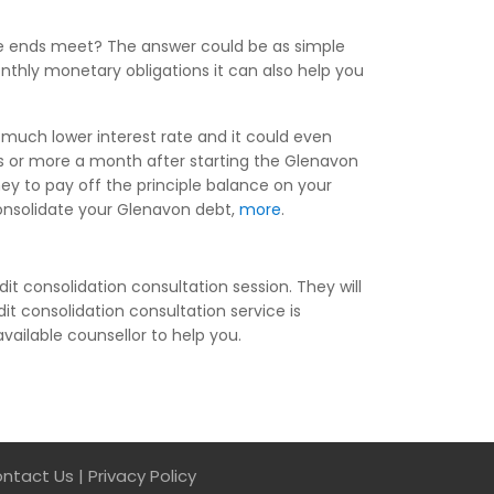
ke ends meet? The answer could be as simple
nthly monetary obligations it can also help you
 much lower interest rate and it could even
s or more a month after starting the Glenavon
ey to pay off the principle balance on your
 consolidate your Glenavon debt,
more
.
it consolidation consultation session. They will
it consolidation consultation service is
available counsellor to help you.
ntact Us
|
Privacy Policy