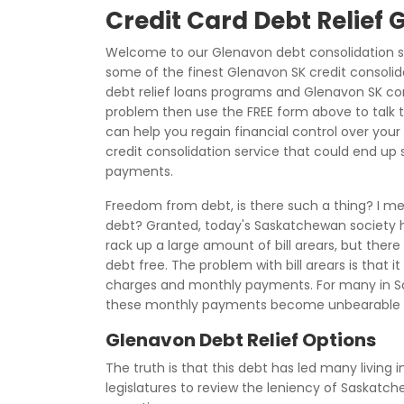
Credit Card Debt Relief
Welcome to our Glenavon debt consolidation s
some of the finest Glenavon SK credit consolid
debt relief loans programs and Glenavon SK cons
problem then use the FREE form above to talk 
can help you regain financial control over your 
credit consolidation service that could end up s
payments.
Freedom from debt, is there such a thing? I m
debt? Granted, today's Saskatchewan society h
rack up a large amount of bill arears, but there
debt free. The problem with bill arears is that 
charges and monthly payments. For many in Sa
these monthly payments become unbearable d
Glenavon Debt Relief Options
The truth is that this debt has led many living 
legislatures to review the leniency of Saskat