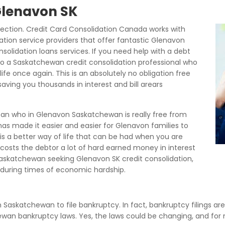
 Glenavon SK
ection. Credit Card Consolidation Canada works with
ation service providers that offer fantastic Glenavon
olidation loans services. If you need help with a debt
to a Saskatchewan credit consolidation professional who
life once again. This is an absolutely no obligation free
aving you thousands in interest and bill arears
ean who in Glenavon Saskatchewan is really free from
as made it easier and easier for Glenavon families to
 is a better way of life that can be had when you are
it costs the debtor a lot of hard earned money in interest
skatchewan seeking Glenavon SK credit consolidation,
uring times of economic hardship.
in Saskatchewan to file bankruptcy. In fact, bankruptcy filings ar
chewan bankruptcy laws. Yes, the laws could be changing, and fo