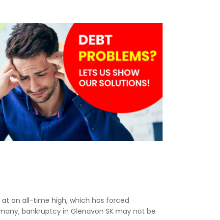
e at an all-time high, which has forced
r many, bankruptcy in Glenavon SK may not be