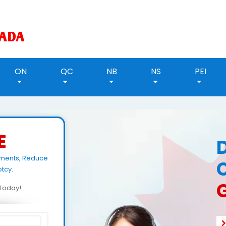
ON
QC
NB
NS
PEI
E
yments, Reduce
tcy.
d Today!