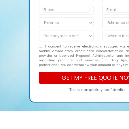
I consent to receive electronic messages via 
mobile device from credit-card-consolidation.ca 
provider or Licensed Proposal Administrator and In
regarding products and services (including tips,
promotions). You can withdraw your consent at any tim
This is completely confidential.