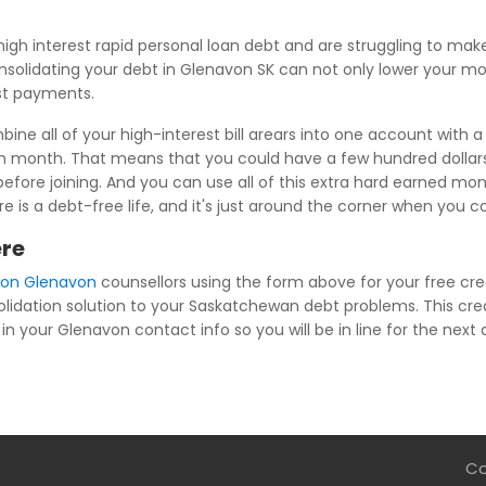
igh interest rapid personal loan debt and are struggling to ma
nsolidating your debt in Glenavon SK can not only lower your mo
est payments.
ne all of your high-interest bill arears into one account with a
ch month. That means that you could have a few hundred dollar
efore joining. And you can use all of this extra hard earned mon
re is a debt-free life, and it's just around the corner when you
ere
ion Glenavon
counsellors using the form above for your free cred
olidation solution to your Saskatchewan debt problems. This cred
in your Glenavon contact info so you will be in line for the next 
Co