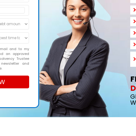
email and to my
and an approved
solvency Trustee
 newsletter and
e.
F
D
G
W