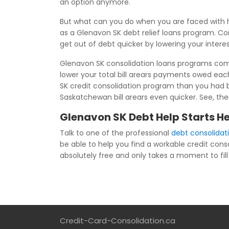
an option anymore.
But what can you do when you are faced with h
as a Glenavon SK debt relief loans program. Co
get out of debt quicker by lowering your inter
Glenavon SK consolidation loans programs combi
lower your total bill arears payments owed ea
SK credit consolidation program than you had b
Saskatchewan bill arears even quicker. See, the
Glenavon SK Debt Help Starts H
Talk to one of the professional
debt consolidat
be able to help you find a workable credit cons
absolutely free and only takes a moment to fill 
Credit-Card-Consolidation.ca