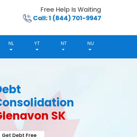
Free Help Is Waiting
Call: 1 (844) 701-9947
NL
YT
NT
NU
Debt
Consolidation
Glenavon SK
Get Debt Free