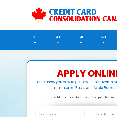
BC
AB
SK
MB
APPLY ONLIN
Let us show you how to get Lower Glenavon Pa
Your Interest Rates and Avoid Bankrup
Just fill out this short form to get starte