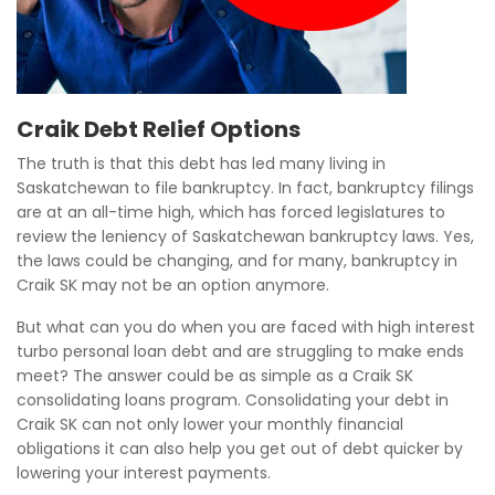
Craik Debt Relief Options
The truth is that this debt has led many living in
Saskatchewan to file bankruptcy. In fact, bankruptcy filings
are at an all-time high, which has forced legislatures to
review the leniency of Saskatchewan bankruptcy laws. Yes,
the laws could be changing, and for many, bankruptcy in
Craik SK may not be an option anymore.
But what can you do when you are faced with high interest
turbo personal loan debt and are struggling to make ends
meet? The answer could be as simple as a Craik SK
consolidating loans program. Consolidating your debt in
Craik SK can not only lower your monthly financial
obligations it can also help you get out of debt quicker by
lowering your interest payments.