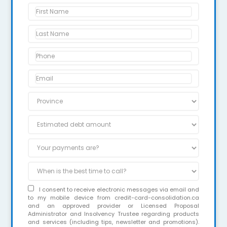
I consent to receive electronic messages via email and
to my mobile device from credit-card-consolidation.ca
and an approved provider or Licensed Proposal
Administrator and Insolvency Trustee regarding products
and services (including tips, newsletter and promotions).