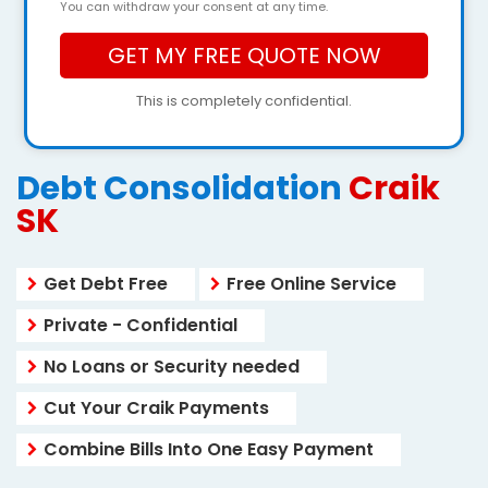
You can withdraw your consent at any time.
This is completely confidential.
Debt Consolidation
Craik
SK
Get Debt Free
Free Online Service
Private - Confidential
No Loans or Security needed
Cut Your Craik Payments
Combine Bills Into One Easy Payment