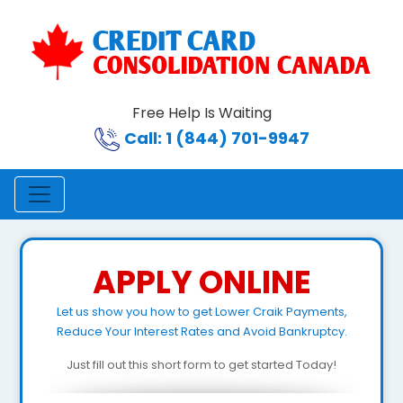
Free Help Is Waiting
Call: 1 (844) 701-9947
APPLY ONLINE
Let us show you how to get Lower Craik Payments,
Reduce Your Interest Rates and Avoid Bankruptcy.
Just fill out this short form to get started Today!