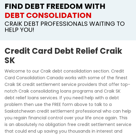
FIND DEBT FREEDOM WITH
DEBT CONSOLIDATION
CRAIK DEBT PROFESSIONALS WAITING TO
HELP YOU!
Credit Card Debt Relief Craik
SK
Welcome to our Craik debt consolidation section. Credit
Card Consolidation Canada works with some of the finest
Craik SK credit settlement service providers that offer top-
notch Craik consolidating loans programs and Craik SK
debt relief loans services. If you need help with a debt
problem then use the FREE form above to talk to a
Saskatchewan credit settlement professional who can help
you regain financial control over your life once again. This
is an absolutely no obligation free credit settlement service
that could end up saving you thousands in interest and