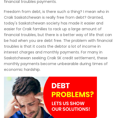
financial troubles payments.
Freedom from debt, is there such a thing? I mean who in
Craik Saskatchewan is really free from debt? Granted,
today's Saskatchewan society has made it easier and
easier for Craik families to rack up a large amount of
financial troubles, but there is a better way of life that can
be had when you are debt free. The problem with financial
troubles is that it costs the debtor a lot of income in
interest charges and monthly payments. For many in
Saskatchewan seeking Craik SK credit settlement, these
monthly payments become unbearable during times of
economic hardship.