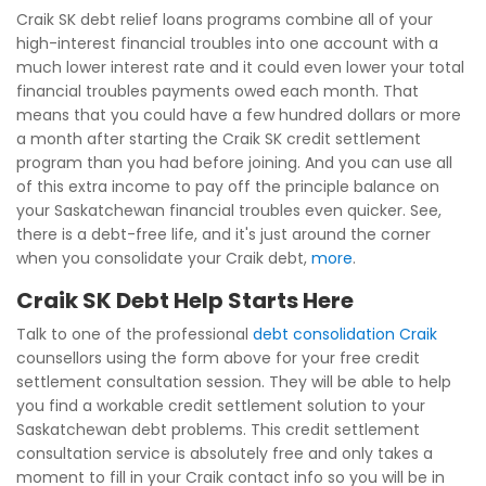
Craik SK debt relief loans programs combine all of your
high-interest financial troubles into one account with a
much lower interest rate and it could even lower your total
financial troubles payments owed each month. That
means that you could have a few hundred dollars or more
a month after starting the Craik SK credit settlement
program than you had before joining. And you can use all
of this extra income to pay off the principle balance on
your Saskatchewan financial troubles even quicker. See,
there is a debt-free life, and it's just around the corner
when you consolidate your Craik debt,
more
.
Craik SK Debt Help Starts Here
Talk to one of the professional
debt consolidation Craik
counsellors using the form above for your free credit
settlement consultation session. They will be able to help
you find a workable credit settlement solution to your
Saskatchewan debt problems. This credit settlement
consultation service is absolutely free and only takes a
moment to fill in your Craik contact info so you will be in