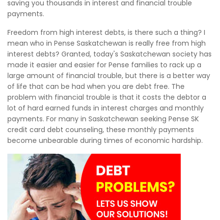
saving you thousands in interest and financial trouble
payments.
Freedom from high interest debts, is there such a thing? I
mean who in Pense Saskatchewan is really free from high
interest debts? Granted, today's Saskatchewan society has
made it easier and easier for Pense families to rack up a
large amount of financial trouble, but there is a better way
of life that can be had when you are debt free. The
problem with financial trouble is that it costs the debtor a
lot of hard earned funds in interest charges and monthly
payments. For many in Saskatchewan seeking Pense SK
credit card debt counseling, these monthly payments
become unbearable during times of economic hardship.