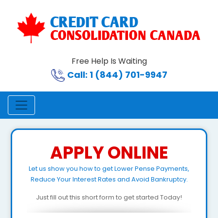
Free Help Is Waiting
Call: 1 (844) 701-9947
APPLY ONLINE
Let us show you how to get Lower Pense Payments,
Reduce Your Interest Rates and Avoid Bankruptcy.
Just fill out this short form to get started Today!