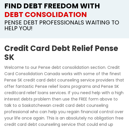
FIND DEBT FREEDOM WITH
DEBT CONSOLIDATION
PENSE DEBT PROFESSIONALS WAITING TO
HELP YOU!
Credit Card Debt Relief Pense
SK
Welcome to our Pense debt consolidation section. Credit
Card Consolidation Canada works with some of the finest
Pense SK credit card debt counseling service providers that
offer fantastic Pense relief loans programs and Pense SK
creditcard relief loans services. If you need help with a high
interest debts problem then use the FREE form above to
talk to a Saskatchewan credit card debt counseling
professional who can help you regain financial control over
your life once again. This is an absolutely no obligation free
credit card debt counseling service that could end up