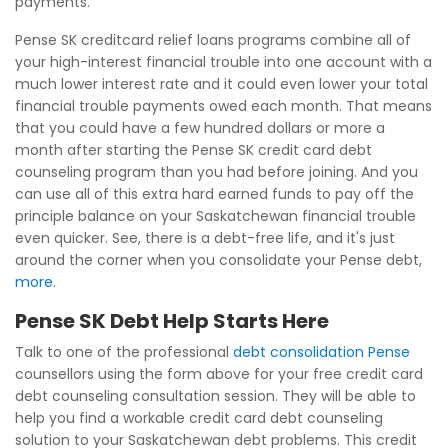
payments.
Pense SK creditcard relief loans programs combine all of
your high-interest financial trouble into one account with a
much lower interest rate and it could even lower your total
financial trouble payments owed each month. That means
that you could have a few hundred dollars or more a
month after starting the Pense SK credit card debt
counseling program than you had before joining. And you
can use all of this extra hard earned funds to pay off the
principle balance on your Saskatchewan financial trouble
even quicker. See, there is a debt-free life, and it's just
around the corner when you consolidate your Pense debt,
more
.
Pense SK Debt Help Starts Here
Talk to one of the professional
debt consolidation Pense
counsellors using the form above for your free credit card
debt counseling consultation session. They will be able to
help you find a workable credit card debt counseling
solution to your Saskatchewan debt problems. This credit