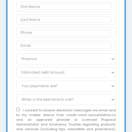
I consent to receive electronic messages via email and
to my mobile device from credit-card-consolidation.ca
and an approved provider or Licensed Proposal
Administrator and Insolvency Trustee regarding products
and services (including tips, newsletter and promotions).