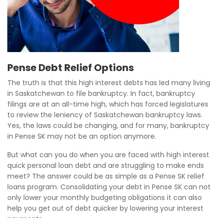
Pense Debt Relief Options
The truth is that this high interest debts has led many living
in Saskatchewan to file bankruptcy. In fact, bankruptcy
filings are at an all-time high, which has forced legislatures
to review the leniency of Saskatchewan bankruptcy laws.
Yes, the laws could be changing, and for many, bankruptcy
in Pense SK may not be an option anymore.
But what can you do when you are faced with high interest
quick personal loan debt and are struggling to make ends
meet? The answer could be as simple as a Pense SK relief
loans program. Consolidating your debt in Pense SK can not
only lower your monthly budgeting obligations it can also
help you get out of debt quicker by lowering your interest