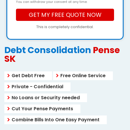
You can withdraw your consent at any time.
This is completely confidential.
Debt Consolidation
Pense
SK
Get Debt Free
Free Online Service
Private - Confidential
No Loans or Security needed
Cut Your Pense Payments
Combine Bills Into One Easy Payment