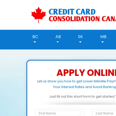
BC
AB
SK
MB
APPLY ONLIN
Let us show you how to get Lower Melville Pay
Your Interest Rates and Avoid Bankrup
Just fill out this short form to get starte