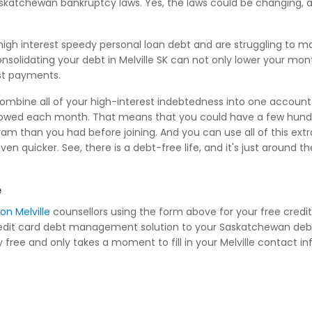
Saskatchewan bankruptcy laws. Yes, the laws could be changing, 
igh interest speedy personal loan debt and are struggling to 
onsolidating your debt in Melville SK can not only lower your mo
est payments.
combine all of your high-interest indebtedness into one account 
owed each month. That means that you could have a few hundre
m than you had before joining. And you can use all of this extr
quicker. See, there is a debt-free life, and it's just around t
e
on Melville
counsellors using the form above for your free cred
 credit card debt management solution to your Saskatchewan debt
ee and only takes a moment to fill in your Melville contact info 