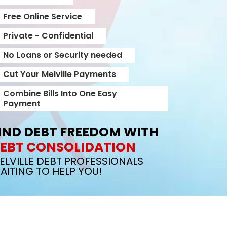
Free Online Service
Private - Confidential
No Loans or Security needed
Cut Your Melville Payments
Combine Bills Into One Easy
Payment
IND DEBT FREEDOM WITH
EBT CONSOLIDATION
ELVILLE DEBT PROFESSIONALS
AITING TO HELP YOU!