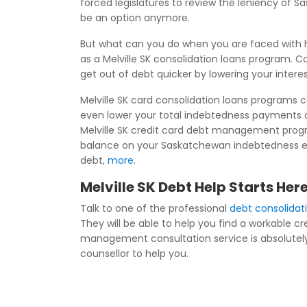
forced legislatures to review the leniency of 
be an option anymore.
But what can you do when you are faced with h
as a Melville SK consolidation loans program. C
get out of debt quicker by lowering your inter
Melville SK card consolidation loans programs 
even lower your total indebtedness payments 
Melville SK credit card debt management progra
balance on your Saskatchewan indebtedness even 
debt,
more
.
Melville SK Debt Help Starts Her
Talk to one of the professional
debt consolidati
They will be able to help you find a workable
management consultation service is absolutely fr
counsellor to help you.