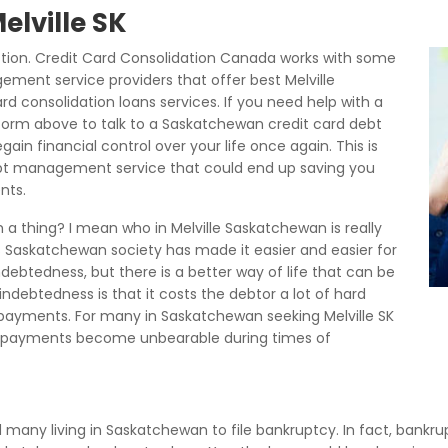
elville SK
ction. Credit Card Consolidation Canada works with some
gement service providers that offer best Melville
rd consolidation loans services. If you need help with a
 form above to talk to a Saskatchewan credit card debt
n financial control over your life once again. This is
debt management service that could end up saving you
nts.
 a thing? I mean who in Melville Saskatchewan is really
s Saskatchewan society has made it easier and easier for
ndebtedness, but there is a better way of life that can be
debtedness is that it costs the debtor a lot of hard
payments. For many in Saskatchewan seeking Melville SK
 payments become unbearable during times of
ed many living in Saskatchewan to file bankruptcy. In fact, bankrup