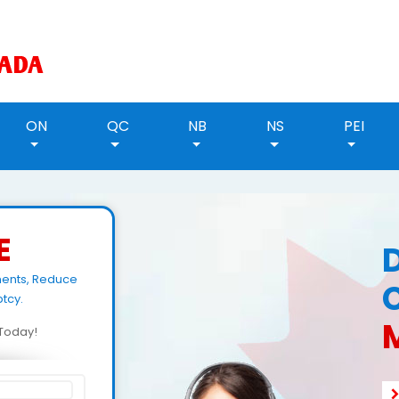
ON
QC
NB
NS
PEI
E
ments, Reduce
tcy.
M
d Today!