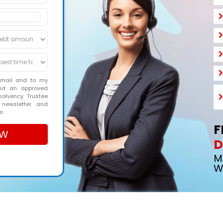
email and to my
and an approved
solvency Trustee
 newsletter and
e.
F
D
M
W