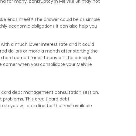
and for many, bankruptcy in Melville SK may not
make ends meet? The answer could be as simple
nthly economic obligations it can also help you
with a much lower interest rate and it could
d dollars or more a month after starting the
a hard earned funds to pay off the principle
he corner when you consolidate your Melville
it card debt management consultation session.
 problems. This credit card debt
so you will be in line for the next available