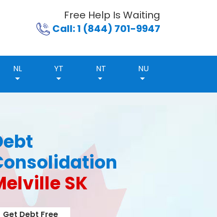
Free Help Is Waiting
Call: 1 (844) 701-9947
NL
YT
NT
NU
Debt
Consolidation
elville SK
Get Debt Free