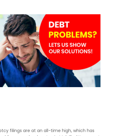
tcy filings are at an all-time high, which has