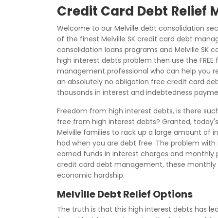
Credit Card Debt Relief M
Welcome to our Melville debt consolidation se
of the finest Melville SK credit card debt mana
consolidation loans programs and Melville SK ca
high interest debts problem then use the FREE
management professional who can help you regai
an absolutely no obligation free credit card 
thousands in interest and indebtedness payme
Freedom from high interest debts, is there such
free from high interest debts? Granted, today'
Melville families to rack up a large amount of i
had when you are debt free. The problem with in
earned funds in interest charges and monthly 
credit card debt management, these monthly
economic hardship.
Melville Debt Relief Options
The truth is that this high interest debts has l