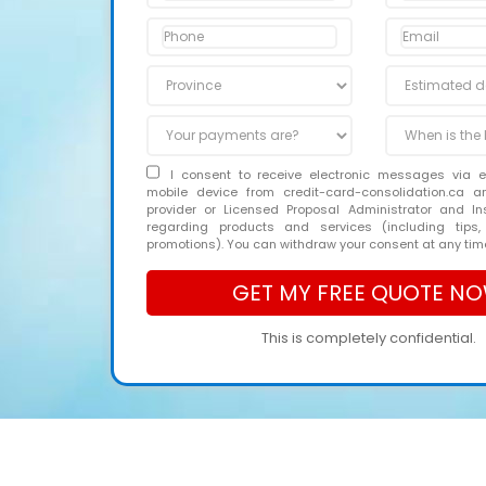
I consent to receive electronic messages via 
mobile device from credit-card-consolidation.ca 
provider or Licensed Proposal Administrator and In
regarding products and services (including tips,
promotions). You can withdraw your consent at any tim
This is completely confidential.