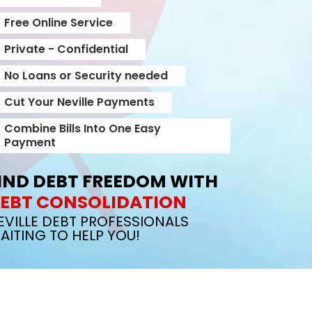
Free Online Service
Private - Confidential
No Loans or Security needed
Cut Your Neville Payments
Combine Bills Into One Easy
Payment
IND DEBT FREEDOM WITH
EBT CONSOLIDATION
EVILLE DEBT PROFESSIONALS
AITING TO HELP YOU!