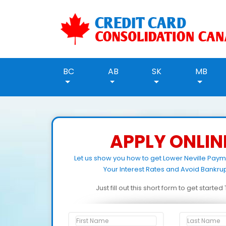
BC
AB
SK
MB
APPLY ONLIN
Let us show you how to get Lower Neville Pay
Your Interest Rates and Avoid Bankrup
Just fill out this short form to get starte