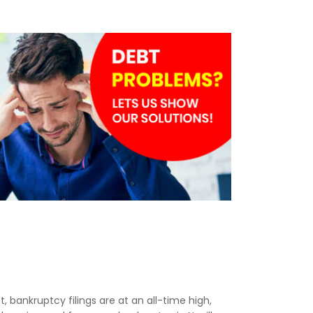
t, bankruptcy filings are at an all-time high,