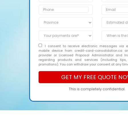
I consent to receive electronic messages via 
mobile device from credit-card-consolidation.ca 
provider or Licensed Proposal Administrator and In
regarding products and services (including tips,
promotions). You can withdraw your consent at any tim
This is completely confidential.