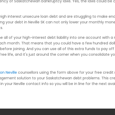
niency of Saskatchewan bankruptcy laws. Yes, the laws could be 
igh interest unsecure loan debt and are struggling to make en
ting your debt in Neville SK can not only lower your monthly mone
s.
 all of your high-interest debt liability into one account with a
each month. That means that you could have a few hundred dolla
ore joining. And you can use all of this extra funds to pay of
-free life, and it's just around the corner when you consolidate yo
on Neville
counsellors using the form above for your free credi
nagement solution to your Saskatchewan debt problems. This cr
n your Neville contact info so you will be in line for the next ava