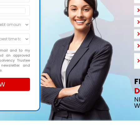
email and to my
and an approved
solvency Trustee
 newsletter and
e.
F
D
N
W