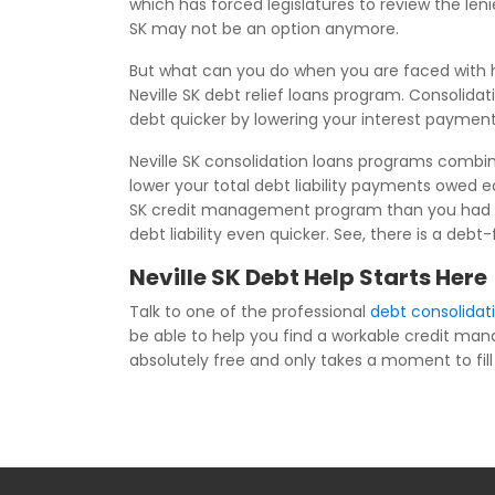
which has forced legislatures to review the le
SK may not be an option anymore.
But what can you do when you are faced with h
Neville SK debt relief loans program. Consolida
debt quicker by lowering your interest payment
Neville SK consolidation loans programs combine
lower your total debt liability payments owed 
SK credit management program than you had bef
debt liability even quicker. See, there is a debt
Neville SK Debt Help Starts Here
Talk to one of the professional
debt consolidati
be able to help you find a workable credit ma
absolutely free and only takes a moment to fill i