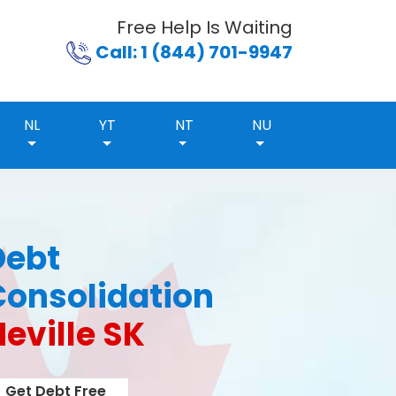
Free Help Is Waiting
Call: 1 (844) 701-9947
NL
YT
NT
NU
Debt
Consolidation
eville SK
Get Debt Free