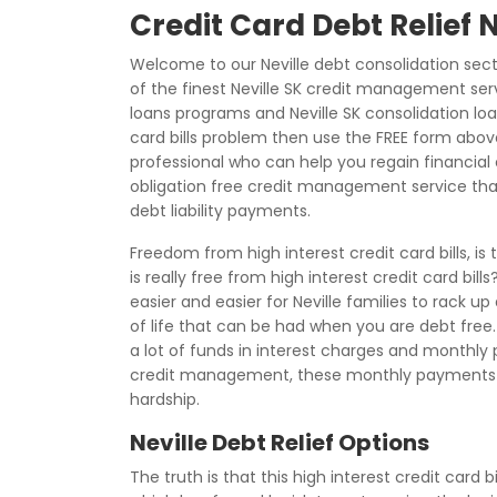
Credit Card Debt Relief N
Welcome to our Neville debt consolidation sec
of the finest Neville SK credit management serv
loans programs and Neville SK consolidation loan
card bills problem then use the FREE form ab
professional who can help you regain financial c
obligation free credit management service tha
debt liability payments.
Freedom from high interest credit card bills, i
is really free from high interest credit card bi
easier and easier for Neville families to rack up
of life that can be had when you are debt free. 
a lot of funds in interest charges and monthly
credit management, these monthly payments
hardship.
Neville Debt Relief Options
The truth is that this high interest credit card 