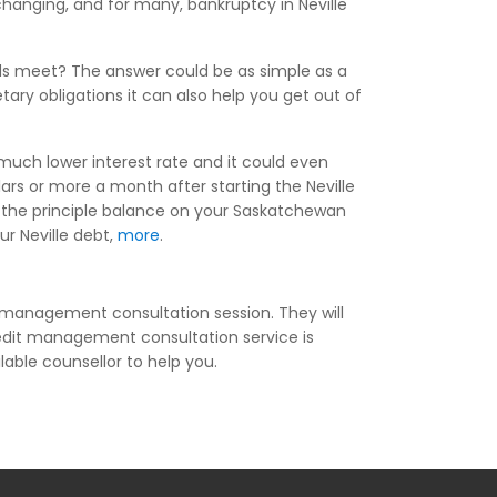
changing, and for many, bankruptcy in Neville
ds meet? The answer could be as simple as a
tary obligations it can also help you get out of
 much lower interest rate and it could even
rs or more a month after starting the Neville
f the principle balance on your Saskatchewan
ur Neville debt,
more
.
t management consultation session. They will
edit management consultation service is
ilable counsellor to help you.