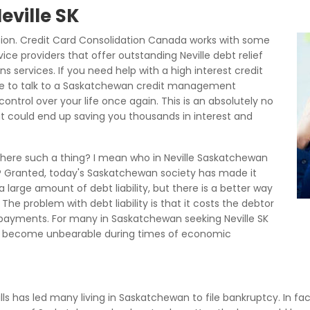
eville SK
tion. Credit Card Consolidation Canada works with some
ice providers that offer outstanding Neville debt relief
s services. If you need help with a high interest credit
ove to talk to a Saskatchewan credit management
ontrol over your life once again. This is an absolutely no
t could end up saving you thousands in interest and
s there such a thing? I mean who in Neville Saskatchewan
lls? Granted, today's Saskatchewan society has made it
 a large amount of debt liability, but there is a better way
The problem with debt liability is that it costs the debtor
 payments. For many in Saskatchewan seeking Neville SK
 become unbearable during times of economic
bills has led many living in Saskatchewan to file bankruptcy. In fac