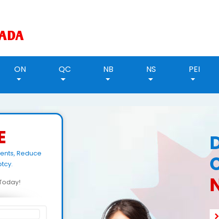
ON
QC
NB
NS
PEI
E
ments, Reduce
tcy.
N
d Today!