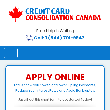
Free Help Is Waiting
Call: 1 (844) 701-9947
APPLY ONLINE
Let us show you how to get Lower Kipling Payments,
Reduce Your Interest Rates and Avoid Bankruptcy.
Just fill out this short form to get started Today!