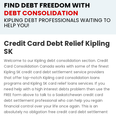
FIND DEBT FREEDOM WITH
DEBT CONSOLIDATION
KIPLING DEBT PROFESSIONALS WAITING TO
HELP YOU!
Credit Card Debt Relief Kipling
SK
Welcome to our Kipling debt consolidation section. Credit
Card Consolidation Canada works with some of the finest
Kipling SK credit card debt settlement service providers
that offer top-notch Kipling card consolidation loans
programs and Kipling SK card relief loans services. If you
need help with a high interest debts problem then use the
FREE form above to talk to a Saskatchewan credit card
debt settlement professional who can help you regain
financial control over your life once again. This is an
absolutely no obligation free credit card debt settlement