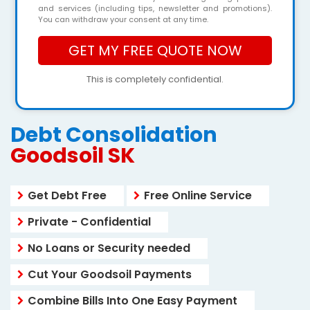
and services (including tips, newsletter and promotions).
You can withdraw your consent at any time.
This is completely confidential.
Debt Consolidation
Goodsoil SK
Get Debt Free
Free Online Service
Private - Confidential
No Loans or Security needed
Cut Your Goodsoil Payments
Combine Bills Into One Easy Payment