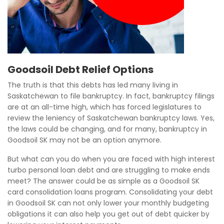
Goodsoil Debt Relief Options
The truth is that this debts has led many living in
Saskatchewan to file bankruptcy. In fact, bankruptcy filings
are at an all-time high, which has forced legislatures to
review the leniency of Saskatchewan bankruptcy laws. Yes,
the laws could be changing, and for many, bankruptcy in
Goodsoil SK may not be an option anymore.
But what can you do when you are faced with high interest
turbo personal loan debt and are struggling to make ends
meet? The answer could be as simple as a Goodsoil SK
card consolidation loans program. Consolidating your debt
in Goodsoil SK can not only lower your monthly budgeting
obligations it can also help you get out of debt quicker by