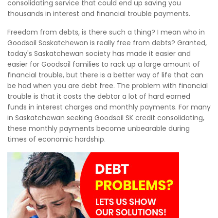
consolidating service that could end up saving you
thousands in interest and financial trouble payments.
Freedom from debts, is there such a thing? I mean who in
Goodsoil Saskatchewan is really free from debts? Granted,
today's Saskatchewan society has made it easier and
easier for Goodsoil families to rack up a large amount of
financial trouble, but there is a better way of life that can
be had when you are debt free. The problem with financial
trouble is that it costs the debtor a lot of hard earned
funds in interest charges and monthly payments. For many
in Saskatchewan seeking Goodsoil SK credit consolidating,
these monthly payments become unbearable during
times of economic hardship.