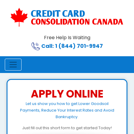
Free Help Is Waiting
Call: 1 (844) 701-9947
APPLY ONLINE
Let us show you how to get Lower Goodsoil
Payments, Reduce Your Interest Rates and Avoid
Bankruptcy.
Just fill out this short form to get started Today!