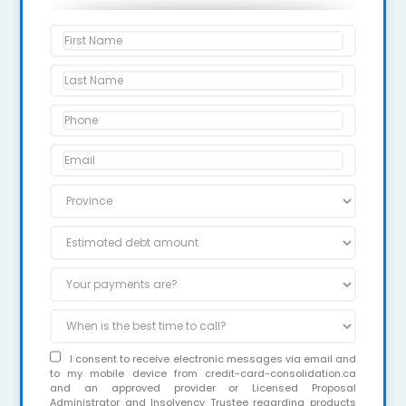
I consent to receive electronic messages via email and
to my mobile device from credit-card-consolidation.ca
and an approved provider or Licensed Proposal
Administrator and Insolvency Trustee regarding products