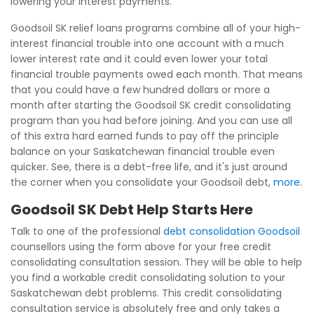
lowering your interest payments.
Goodsoil SK relief loans programs combine all of your high-
interest financial trouble into one account with a much
lower interest rate and it could even lower your total
financial trouble payments owed each month. That means
that you could have a few hundred dollars or more a
month after starting the Goodsoil SK credit consolidating
program than you had before joining. And you can use all
of this extra hard earned funds to pay off the principle
balance on your Saskatchewan financial trouble even
quicker. See, there is a debt-free life, and it's just around
the corner when you consolidate your Goodsoil debt,
more
.
Goodsoil SK Debt Help Starts Here
Talk to one of the professional
debt consolidation Goodsoil
counsellors using the form above for your free credit
consolidating consultation session. They will be able to help
you find a workable credit consolidating solution to your
Saskatchewan debt problems. This credit consolidating
consultation service is absolutely free and only takes a