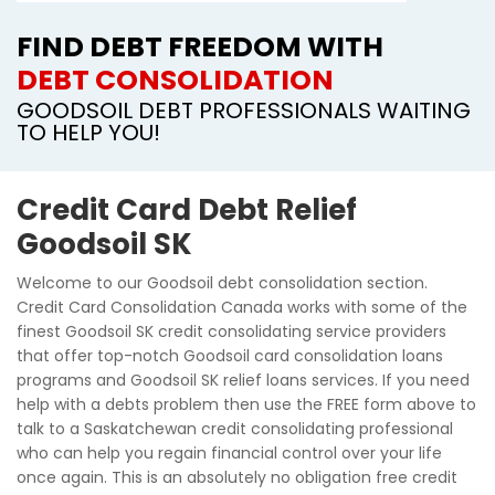
FIND DEBT FREEDOM WITH
DEBT CONSOLIDATION
GOODSOIL DEBT PROFESSIONALS WAITING
TO HELP YOU!
Credit Card Debt Relief
Goodsoil SK
Welcome to our Goodsoil debt consolidation section.
Credit Card Consolidation Canada works with some of the
finest Goodsoil SK credit consolidating service providers
that offer top-notch Goodsoil card consolidation loans
programs and Goodsoil SK relief loans services. If you need
help with a debts problem then use the FREE form above to
talk to a Saskatchewan credit consolidating professional
who can help you regain financial control over your life
once again. This is an absolutely no obligation free credit