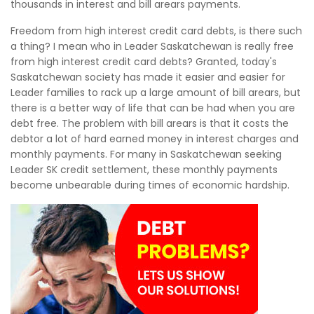
thousands in interest and bill arears payments.
Freedom from high interest credit card debts, is there such
a thing? I mean who in Leader Saskatchewan is really free
from high interest credit card debts? Granted, today's
Saskatchewan society has made it easier and easier for
Leader families to rack up a large amount of bill arears, but
there is a better way of life that can be had when you are
debt free. The problem with bill arears is that it costs the
debtor a lot of hard earned money in interest charges and
monthly payments. For many in Saskatchewan seeking
Leader SK credit settlement, these monthly payments
become unbearable during times of economic hardship.