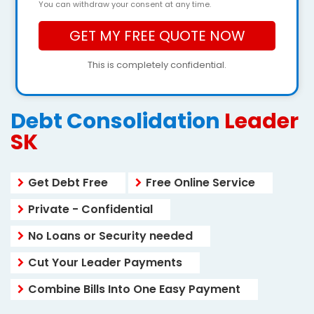
You can withdraw your consent at any time.
This is completely confidential.
Debt Consolidation
Leader
SK
Get Debt Free
Free Online Service
Private - Confidential
No Loans or Security needed
Cut Your Leader Payments
Combine Bills Into One Easy Payment