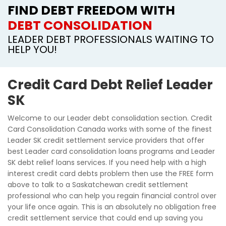
FIND DEBT FREEDOM WITH
DEBT CONSOLIDATION
LEADER DEBT PROFESSIONALS WAITING TO
HELP YOU!
Credit Card Debt Relief Leader
SK
Welcome to our Leader debt consolidation section. Credit
Card Consolidation Canada works with some of the finest
Leader SK credit settlement service providers that offer
best Leader card consolidation loans programs and Leader
SK debt relief loans services. If you need help with a high
interest credit card debts problem then use the FREE form
above to talk to a Saskatchewan credit settlement
professional who can help you regain financial control over
your life once again. This is an absolutely no obligation free
credit settlement service that could end up saving you