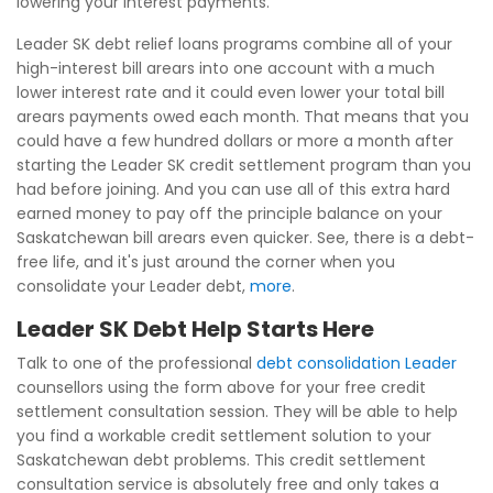
lowering your interest payments.
Leader SK debt relief loans programs combine all of your
high-interest bill arears into one account with a much
lower interest rate and it could even lower your total bill
arears payments owed each month. That means that you
could have a few hundred dollars or more a month after
starting the Leader SK credit settlement program than you
had before joining. And you can use all of this extra hard
earned money to pay off the principle balance on your
Saskatchewan bill arears even quicker. See, there is a debt-
free life, and it's just around the corner when you
consolidate your Leader debt,
more
.
Leader SK Debt Help Starts Here
Talk to one of the professional
debt consolidation Leader
counsellors using the form above for your free credit
settlement consultation session. They will be able to help
you find a workable credit settlement solution to your
Saskatchewan debt problems. This credit settlement
consultation service is absolutely free and only takes a