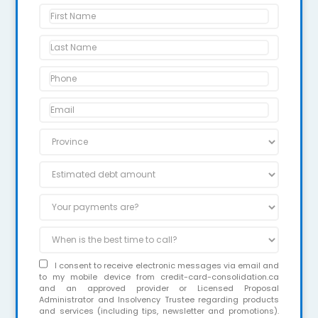
I consent to receive electronic messages via email and
to my mobile device from credit-card-consolidation.ca
and an approved provider or Licensed Proposal
Administrator and Insolvency Trustee regarding products
and services (including tips, newsletter and promotions).