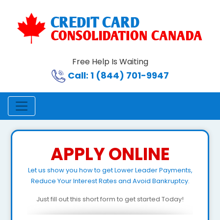
Free Help Is Waiting
Call: 1 (844) 701-9947
APPLY ONLINE
Let us show you how to get Lower Leader Payments,
Reduce Your Interest Rates and Avoid Bankruptcy.
Just fill out this short form to get started Today!