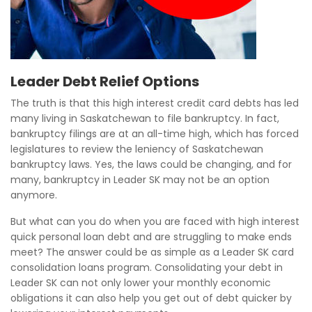
Leader Debt Relief Options
The truth is that this high interest credit card debts has led
many living in Saskatchewan to file bankruptcy. In fact,
bankruptcy filings are at an all-time high, which has forced
legislatures to review the leniency of Saskatchewan
bankruptcy laws. Yes, the laws could be changing, and for
many, bankruptcy in Leader SK may not be an option
anymore.
But what can you do when you are faced with high interest
quick personal loan debt and are struggling to make ends
meet? The answer could be as simple as a Leader SK card
consolidation loans program. Consolidating your debt in
Leader SK can not only lower your monthly economic
obligations it can also help you get out of debt quicker by