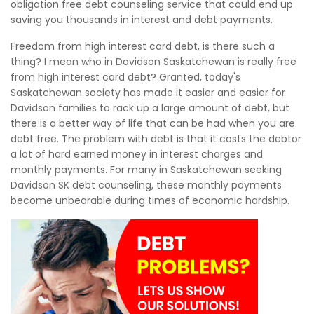
obligation free debt counseling service that could end up
saving you thousands in interest and debt payments.
Freedom from high interest card debt, is there such a
thing? I mean who in Davidson Saskatchewan is really free
from high interest card debt? Granted, today's
Saskatchewan society has made it easier and easier for
Davidson families to rack up a large amount of debt, but
there is a better way of life that can be had when you are
debt free. The problem with debt is that it costs the debtor
a lot of hard earned money in interest charges and
monthly payments. For many in Saskatchewan seeking
Davidson SK debt counseling, these monthly payments
become unbearable during times of economic hardship.