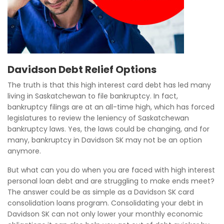
Davidson Debt Relief Options
The truth is that this high interest card debt has led many
living in Saskatchewan to file bankruptcy. In fact,
bankruptcy filings are at an all-time high, which has forced
legislatures to review the leniency of Saskatchewan
bankruptcy laws. Yes, the laws could be changing, and for
many, bankruptcy in Davidson SK may not be an option
anymore.
But what can you do when you are faced with high interest
personal loan debt and are struggling to make ends meet?
The answer could be as simple as a Davidson SK card
consolidation loans program. Consolidating your debt in
Davidson SK can not only lower your monthly economic