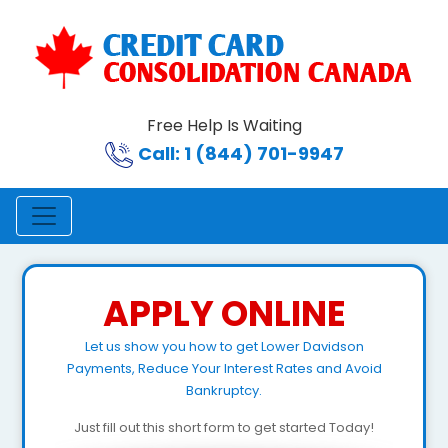
Free Help Is Waiting
Call: 1 (844) 701-9947
APPLY ONLINE
Let us show you how to get Lower Davidson
Payments, Reduce Your Interest Rates and Avoid
Bankruptcy.
Just fill out this short form to get started Today!