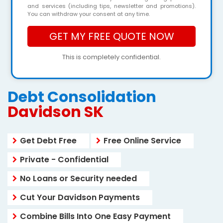
and services (including tips, newsletter and promotions).
You can withdraw your consent at any time.
This is completely confidential.
Debt Consolidation
Davidson SK
Get Debt Free
Free Online Service
Private - Confidential
No Loans or Security needed
Cut Your Davidson Payments
Combine Bills Into One Easy Payment