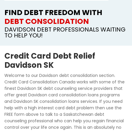
FIND DEBT FREEDOM WITH
DEBT CONSOLIDATION
DAVIDSON DEBT PROFESSIONALS WAITING
TO HELP YOU!
Credit Card Debt Relief
Davidson SK
Welcome to our Davidson debt consolidation section.
Credit Card Consolidation Canada works with some of the
finest Davidson SK debt counseling service providers that
offer great Davidson card consolidation loans programs
and Davidson SK consolidation loans services. If you need
help with a high interest card debt problem then use the
FREE form above to talk to a Saskatchewan debt
counseling professional who can help you regain financial
control over your life once again. This is an absolutely no