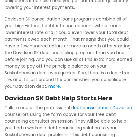
obligations it can also help you get out of debt quicker by
lowering your interest payments.
Davidson SK consolidation loans programs combine all of
your high-interest debt into one account with a much
lower interest rate and it could even lower your total debt
payments owed each month. That means that you could
have a few hundred dollars or more a month after starting
the Davidson SK debt counseling program than you had
before joining. And you can use all of this extra hard earned
money to pay off the principle balance on your
Saskatchewan debt even quicker. See, there is a debt-free
life, and it's just around the corner when you consolidate
your Davidson debt,
more
.
Davidson SK Debt Help Starts Here
Talk to one of the professional
debt consolidation Davidson
counsellors using the form above for your free debt
counseling consultation session. They will be able to help
you find a workable debt counseling solution to your
Saskatchewan debt problems. This debt counseling