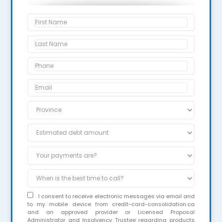
I consent to receive electronic messages via email and
to my mobile device from credit-card-consolidation.ca
and an approved provider or Licensed Proposal
Administrator and Insolvency Trustee regarding products