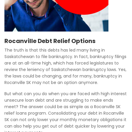
Rocanville Debt Relief Options
The truth is that this debts has led many living in
Saskatchewan to file bankruptcy. In fact, bankruptcy filings
are at an all-time high, which has forced legislatures to
review the leniency of Saskatchewan bankruptcy laws. Yes,
the laws could be changing, and for many, bankruptcy in
Rocanville SK may not be an option anymore.
But what can you do when you are faced with high interest
unsecure loan debt and are struggling to make ends
meet? The answer could be as simple as a Rocanville SK
relief loans program. Consolidating your debt in Rocanville
SK can not only lower your monthly monetary obligations it
can also help you get out of debt quicker by lowering your