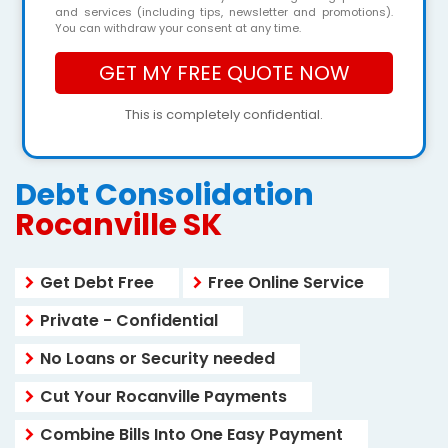
and services (including tips, newsletter and promotions).
You can withdraw your consent at any time.
This is completely confidential.
Debt Consolidation
Rocanville SK
Get Debt Free
Free Online Service
Private - Confidential
No Loans or Security needed
Cut Your Rocanville Payments
Combine Bills Into One Easy Payment