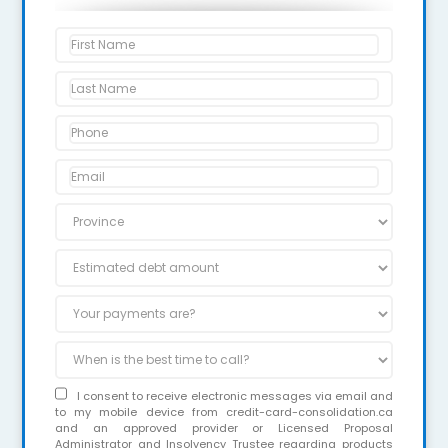
I consent to receive electronic messages via email and
to my mobile device from credit-card-consolidation.ca
and an approved provider or Licensed Proposal
Administrator and Insolvency Trustee regarding products