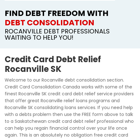
FIND DEBT FREEDOM WITH
DEBT CONSOLIDATION
ROCANVILLE DEBT PROFESSIONALS
WAITING TO HELP YOU!
Credit Card Debt Relief
Rocanville SK
Welcome to our Rocanville debt consolidation section.
Credit Card Consolidation Canada works with some of the
finest Rocanville SK credit card debt relief service providers
that offer great Rocanville relief loans programs and
Rocanville SK consolidating loans services. If you need help
with a debts problem then use the FREE form above to talk
to a Saskatchewan credit card debt relief professional who
can help you regain financial control over your life once
again. This is an absolutely no obligation free credit card