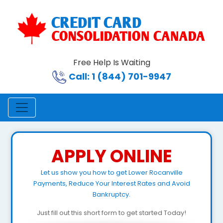
Free Help Is Waiting
Call: 1 (844) 701-9947
APPLY ONLINE
Let us show you how to get Lower Rocanville
Payments, Reduce Your Interest Rates and Avoid
Bankruptcy.
Just fill out this short form to get started Today!