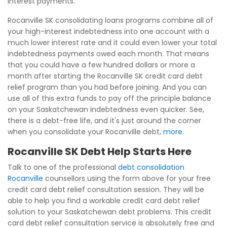
interest payments.
Rocanville SK consolidating loans programs combine all of
your high-interest indebtedness into one account with a
much lower interest rate and it could even lower your total
indebtedness payments owed each month. That means
that you could have a few hundred dollars or more a
month after starting the Rocanville SK credit card debt
relief program than you had before joining. And you can
use all of this extra funds to pay off the principle balance
on your Saskatchewan indebtedness even quicker. See,
there is a debt-free life, and it's just around the corner
when you consolidate your Rocanville debt,
more
.
Rocanville SK Debt Help Starts Here
Talk to one of the professional
debt consolidation
Rocanville
counsellors using the form above for your free
credit card debt relief consultation session. They will be
able to help you find a workable credit card debt relief
solution to your Saskatchewan debt problems. This credit
card debt relief consultation service is absolutely free and