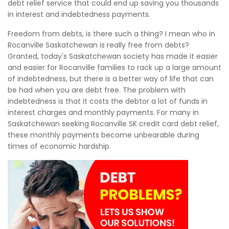
debt relief service that could end up saving you thousands
in interest and indebtedness payments.
Freedom from debts, is there such a thing? I mean who in
Rocanville Saskatchewan is really free from debts?
Granted, today's Saskatchewan society has made it easier
and easier for Rocanville families to rack up a large amount
of indebtedness, but there is a better way of life that can
be had when you are debt free. The problem with
indebtedness is that it costs the debtor a lot of funds in
interest charges and monthly payments. For many in
Saskatchewan seeking Rocanville SK credit card debt relief,
these monthly payments become unbearable during
times of economic hardship.