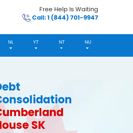
Free Help Is Waiting
Call: 1 (844) 701-9947
NL
YT
NT
NU
Debt
Consolidation
Cumberland
House SK