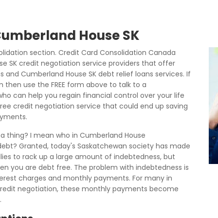
 Cumberland House SK
dation section. Credit Card Consolidation Canada
 SK credit negotiation service providers that offer
 and Cumberland House SK debt relief loans services. If
m then use the FREE form above to talk to a
o can help you regain financial control over your life
free credit negotiation service that could end up saving
ayments.
h a thing? I mean who in Cumberland House
t debt? Granted, today's Saskatchewan society has made
lies to rack up a large amount of indebtedness, but
when you are debt free. The problem with indebtedness is
 interest charges and monthly payments. For many in
redit negotiation, these monthly payments become
.