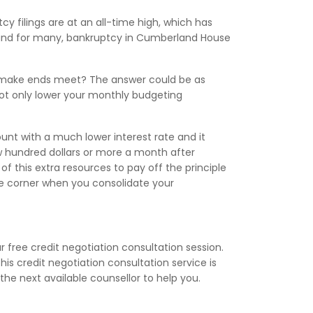
cy filings are at an all-time high, which has
, and for many, bankruptcy in Cumberland House
to make ends meet? The answer could be as
ot only lower your monthly budgeting
nt with a much lower interest rate and it
 hundred dollars or more a month after
f this extra resources to pay off the principle
the corner when you consolidate your
 free credit negotiation consultation session.
is credit negotiation consultation service is
the next available counsellor to help you.