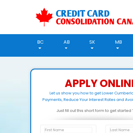
BC
AB
SK
MB
APPLY ONLIN
Let us show you how to get Lower Cumber
Payments, Reduce Your Interest Rates and Avo
Just fill out this short form to get starte