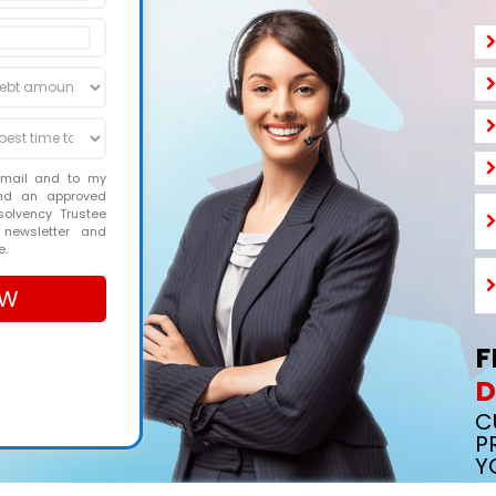
email and to my
and an approved
solvency Trustee
 newsletter and
e.
F
D
C
P
Y