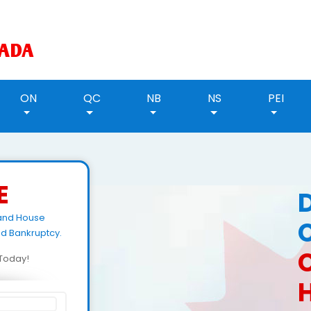
ON
QC
NB
NS
PEI
E
land House
id Bankruptcy.
d Today!