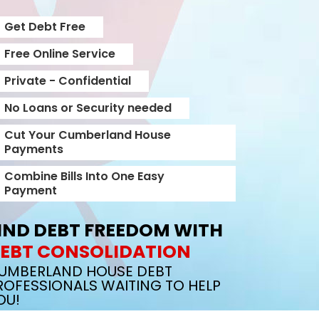
Get Debt Free
Free Online Service
Private - Confidential
No Loans or Security needed
Cut Your Cumberland House
Payments
Combine Bills Into One Easy
Payment
IND DEBT FREEDOM WITH
EBT CONSOLIDATION
UMBERLAND HOUSE DEBT
ROFESSIONALS WAITING TO HELP
OU!