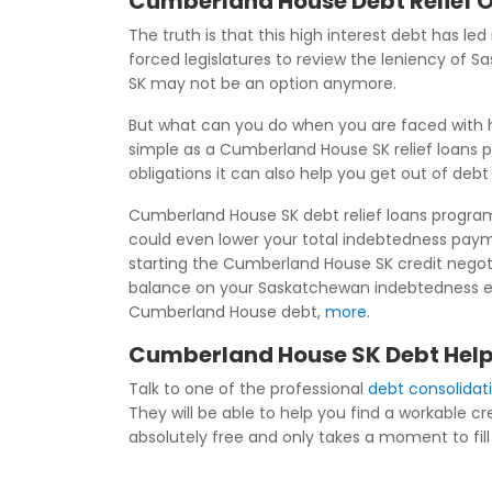
Cumberland House Debt Relief 
The truth is that this high interest debt has le
forced legislatures to review the leniency of
SK may not be an option anymore.
But what can you do when you are faced with h
simple as a Cumberland House SK relief loans 
obligations it can also help you get out of deb
Cumberland House SK debt relief loans program
could even lower your total indebtedness pay
starting the Cumberland House SK credit negotia
balance on your Saskatchewan indebtedness even
Cumberland House debt,
more
.
Cumberland House SK Debt Help
Talk to one of the professional
debt consolida
They will be able to help you find a workable c
absolutely free and only takes a moment to fill 