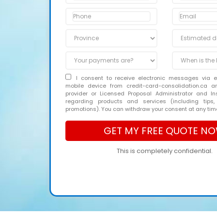
I consent to receive electronic messages via 
mobile device from credit-card-consolidation.ca 
provider or Licensed Proposal Administrator and In
regarding products and services (including tips,
promotions). You can withdraw your consent at any tim
This is completely confidential.