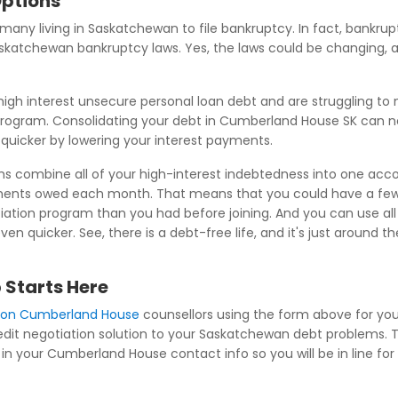
Options
d many living in Saskatchewan to file bankruptcy. In fact, bankrupt
 Saskatchewan bankruptcy laws. Yes, the laws could be changing
igh interest unsecure personal loan debt and are struggling 
program. Consolidating your debt in Cumberland House SK can n
t quicker by lowering your interest payments.
s combine all of your high-interest indebtedness into one accou
ments owed each month. That means that you could have a few
tion program than you had before joining. And you can use all o
 quicker. See, there is a debt-free life, and it's just around 
 Starts Here
tion Cumberland House
counsellors using the form above for your
redit negotiation solution to your Saskatchewan debt problems. Th
in your Cumberland House contact info so you will be in line for 