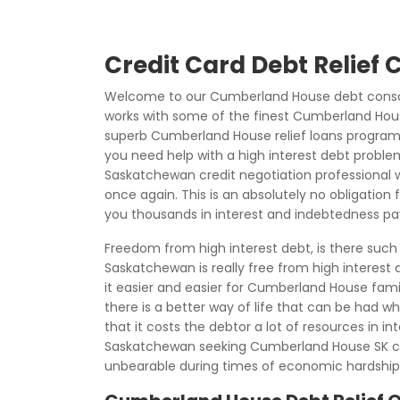
Credit Card Debt Relief
Welcome to our Cumberland House debt consoli
works with some of the finest Cumberland House
superb Cumberland House relief loans programs
you need help with a high interest debt proble
Saskatchewan credit negotiation professional wh
once again. This is an absolutely no obligation 
you thousands in interest and indebtedness p
Freedom from high interest debt, is there suc
Saskatchewan is really free from high interes
it easier and easier for Cumberland House fami
there is a better way of life that can be had 
that it costs the debtor a lot of resources in
Saskatchewan seeking Cumberland House SK c
unbearable during times of economic hardship