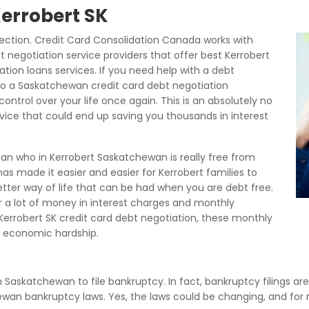
Kerrobert SK
ection. Credit Card Consolidation Canada works with
t negotiation service providers that offer best Kerrobert
ation loans services. If you need help with a debt
to a Saskatchewan credit card debt negotiation
ontrol over your life once again. This is an absolutely no
rvice that could end up saving you thousands in interest
an who in Kerrobert Saskatchewan is really free from
s made it easier and easier for Kerrobert families to
better way of life that can be had when you are debt free.
tor a lot of money in interest charges and monthly
rrobert SK credit card debt negotiation, these monthly
 economic hardship.
in Saskatchewan to file bankruptcy. In fact, bankruptcy filings ar
hewan bankruptcy laws. Yes, the laws could be changing, and fo