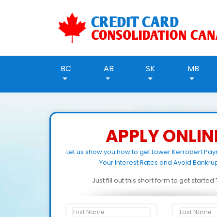
BC
AB
SK
MB
APPLY ONLIN
Let us show you how to get Lower Kerrobert Pa
Your Interest Rates and Avoid Bankrup
Just fill out this short form to get starte