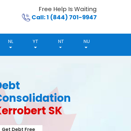
Free Help Is Waiting
Call: 1 (844) 701-9947
NL
YT
NT
NU
Debt
Consolidation
Kerrobert SK
Get Debt Free