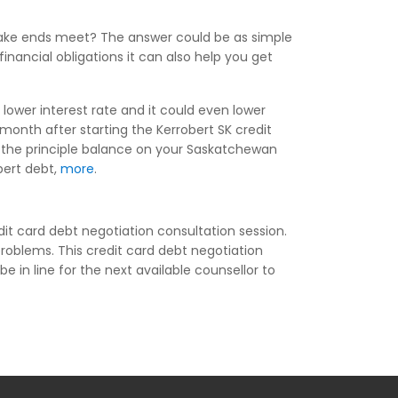
make ends meet? The answer could be as simple
inancial obligations it can also help you get
lower interest rate and it could even lower
onth after starting the Kerrobert SK credit
f the principle balance on your Saskatchewan
obert debt,
more
.
it card debt negotiation consultation session.
problems. This credit card debt negotiation
be in line for the next available counsellor to