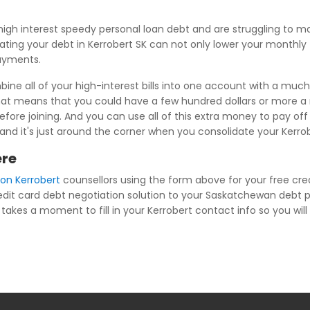
igh interest speedy personal loan debt and are struggling to 
ating your debt in Kerrobert SK can not only lower your monthly f
payments.
ne all of your high-interest bills into one account with a much 
at means that you could have a few hundred dollars or more a m
ore joining. And you can use all of this extra money to pay of
fe, and it's just around the corner when you consolidate your Kerr
ere
ion Kerrobert
counsellors using the form above for your free cred
redit card debt negotiation solution to your Saskatchewan debt 
takes a moment to fill in your Kerrobert contact info so you will 