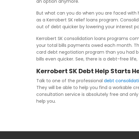
an option anymore.
But what can you do when you are faced with h
as a Kerrobert SK relief loans program. Consolid
out of debt quicker by lowering your interest 
Kerrobert SK consolidation loans programs combi
your total bills payments owed each month. Th
card debt negotiation program than you had bef
bills even quicker. See, there is a debt-free li
Kerrobert SK Debt Help Starts H
Talk to one of the professional
debt consolidat
They will be able to help you find a workable c
consultation service is absolutely free and only 
help you.