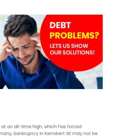
e at an all-time high, which has forced
r many, bankruptcy in Kerrobert SK may not be