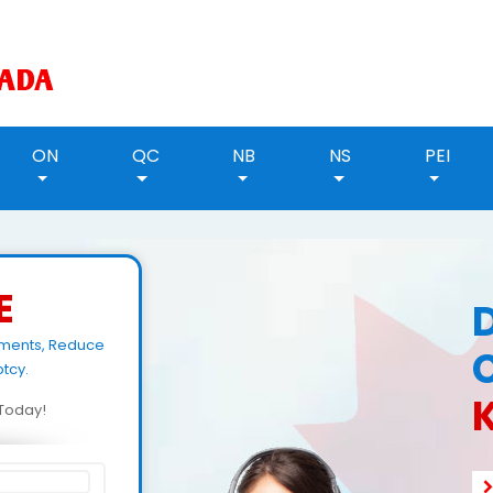
ON
QC
NB
NS
PEI
E
yments, Reduce
tcy.
d Today!