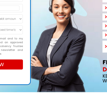
email and to my
and an approved
solvency Trustee
 newsletter and
e.
F
D
K
W