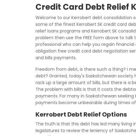
Credit Card Debt Relief 
Welcome to our Kerrobert debt consolidation s
some of the finest Kerrobert SK credit card deb
relief loans programs and Kerrobert SK consolid
problem then use the FREE form above to talk 
professional who can help you regain financial c
obligation free credit card debt negotiation se
and bills payments.
Freedom from debt, is there such a thing? I me
debt? Granted, today's Saskatchewan society ha
rack up a large amount of bills, but there is a 
The problem with bills is that it costs the deb
payments. For many in Saskatchewan seeking Ke
payments become unbearable during times of
Kerrobert Debt Relief Options
The truth is that this debt has led many living 
legislatures to review the leniency of Saskatc