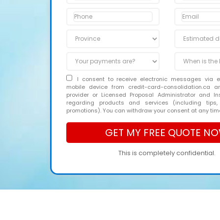
I consent to receive electronic messages via 
mobile device from credit-card-consolidation.ca 
provider or Licensed Proposal Administrator and In
regarding products and services (including tips,
promotions). You can withdraw your consent at any tim
This is completely confidential.