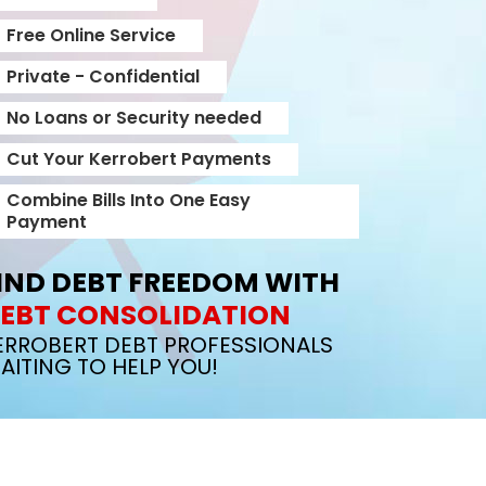
Free Online Service
Private - Confidential
No Loans or Security needed
Cut Your Kerrobert Payments
Combine Bills Into One Easy
Payment
IND DEBT FREEDOM WITH
EBT CONSOLIDATION
ERROBERT DEBT PROFESSIONALS
AITING TO HELP YOU!