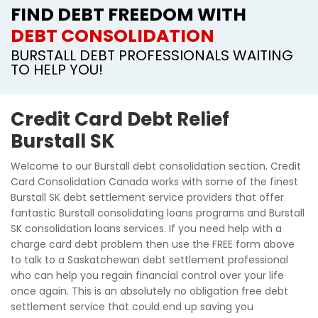
FIND DEBT FREEDOM WITH
DEBT CONSOLIDATION
BURSTALL DEBT PROFESSIONALS WAITING
TO HELP YOU!
Credit Card Debt Relief
Burstall SK
Welcome to our Burstall debt consolidation section. Credit
Card Consolidation Canada works with some of the finest
Burstall SK debt settlement service providers that offer
fantastic Burstall consolidating loans programs and Burstall
SK consolidation loans services. If you need help with a
charge card debt problem then use the FREE form above
to talk to a Saskatchewan debt settlement professional
who can help you regain financial control over your life
once again. This is an absolutely no obligation free debt
settlement service that could end up saving you