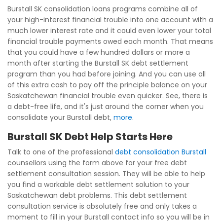
Burstall SK consolidation loans programs combine all of
your high-interest financial trouble into one account with a
much lower interest rate and it could even lower your total
financial trouble payments owed each month. That means
that you could have a few hundred dollars or more a
month after starting the Burstall SK debt settlement
program than you had before joining. And you can use all
of this extra cash to pay off the principle balance on your
Saskatchewan financial trouble even quicker. See, there is
a debt-free life, and it's just around the corner when you
consolidate your Burstall debt,
more
.
Burstall SK Debt Help Starts Here
Talk to one of the professional
debt consolidation Burstall
counsellors using the form above for your free debt
settlement consultation session. They will be able to help
you find a workable debt settlement solution to your
Saskatchewan debt problems. This debt settlement
consultation service is absolutely free and only takes a
moment to fill in your Burstall contact info so you will be in