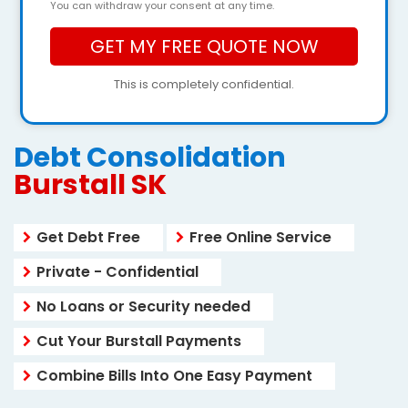
You can withdraw your consent at any time.
This is completely confidential.
Debt Consolidation
Burstall SK
Get Debt Free
Free Online Service
Private - Confidential
No Loans or Security needed
Cut Your Burstall Payments
Combine Bills Into One Easy Payment