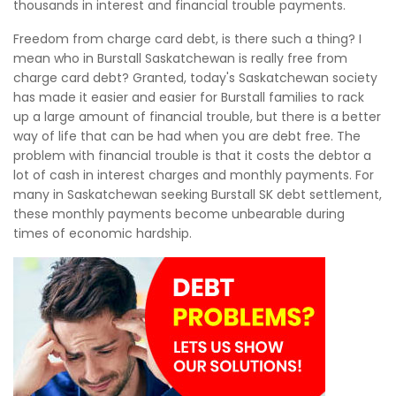
thousands in interest and financial trouble payments.
Freedom from charge card debt, is there such a thing? I
mean who in Burstall Saskatchewan is really free from
charge card debt? Granted, today's Saskatchewan society
has made it easier and easier for Burstall families to rack
up a large amount of financial trouble, but there is a better
way of life that can be had when you are debt free. The
problem with financial trouble is that it costs the debtor a
lot of cash in interest charges and monthly payments. For
many in Saskatchewan seeking Burstall SK debt settlement,
these monthly payments become unbearable during
times of economic hardship.