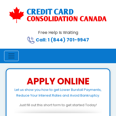
Free Help Is Waiting
Call: 1 (844) 701-9947
APPLY ONLINE
Let us show you how to get Lower Burstall Payments,
Reduce Your Interest Rates and Avoid Bankruptcy.
Just fill out this short form to get started Today!