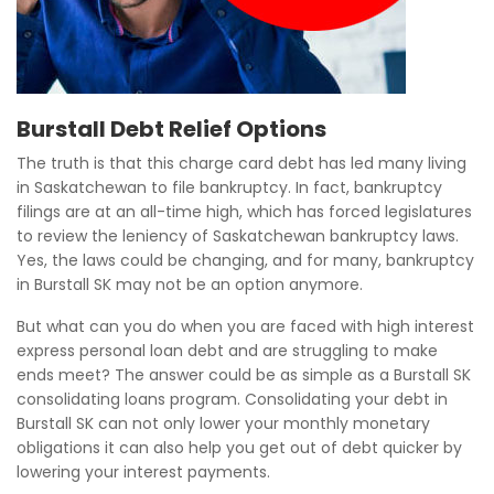
Burstall Debt Relief Options
The truth is that this charge card debt has led many living
in Saskatchewan to file bankruptcy. In fact, bankruptcy
filings are at an all-time high, which has forced legislatures
to review the leniency of Saskatchewan bankruptcy laws.
Yes, the laws could be changing, and for many, bankruptcy
in Burstall SK may not be an option anymore.
But what can you do when you are faced with high interest
express personal loan debt and are struggling to make
ends meet? The answer could be as simple as a Burstall SK
consolidating loans program. Consolidating your debt in
Burstall SK can not only lower your monthly monetary
obligations it can also help you get out of debt quicker by
lowering your interest payments.