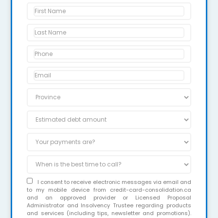
I consent to receive electronic messages via email and
to my mobile device from credit-card-consolidation.ca
and an approved provider or Licensed Proposal
Administrator and Insolvency Trustee regarding products
and services (including tips, newsletter and promotions).