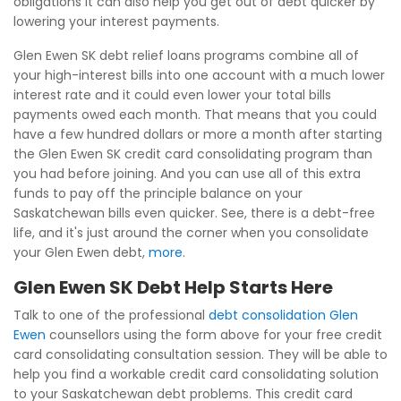
obligations it can also help you get out of debt quicker by
lowering your interest payments.
Glen Ewen SK debt relief loans programs combine all of
your high-interest bills into one account with a much lower
interest rate and it could even lower your total bills
payments owed each month. That means that you could
have a few hundred dollars or more a month after starting
the Glen Ewen SK credit card consolidating program than
you had before joining. And you can use all of this extra
funds to pay off the principle balance on your
Saskatchewan bills even quicker. See, there is a debt-free
life, and it's just around the corner when you consolidate
your Glen Ewen debt,
more
.
Glen Ewen SK Debt Help Starts Here
Talk to one of the professional
debt consolidation Glen
Ewen
counsellors using the form above for your free credit
card consolidating consultation session. They will be able to
help you find a workable credit card consolidating solution
to your Saskatchewan debt problems. This credit card