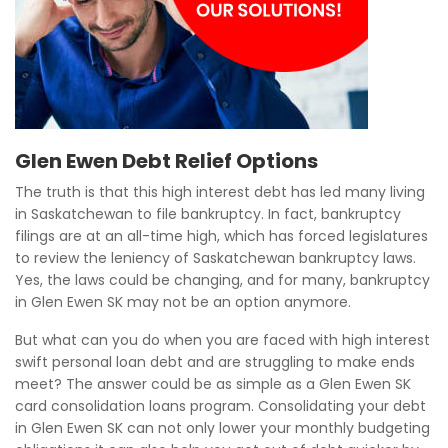
Glen Ewen Debt Relief Options
The truth is that this high interest debt has led many living
in Saskatchewan to file bankruptcy. In fact, bankruptcy
filings are at an all-time high, which has forced legislatures
to review the leniency of Saskatchewan bankruptcy laws.
Yes, the laws could be changing, and for many, bankruptcy
in Glen Ewen SK may not be an option anymore.
But what can you do when you are faced with high interest
swift personal loan debt and are struggling to make ends
meet? The answer could be as simple as a Glen Ewen SK
card consolidation loans program. Consolidating your debt
in Glen Ewen SK can not only lower your monthly budgeting