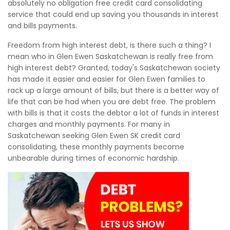
absolutely no obligation free credit card consolidating
service that could end up saving you thousands in interest
and bills payments.
Freedom from high interest debt, is there such a thing? I
mean who in Glen Ewen Saskatchewan is really free from
high interest debt? Granted, today's Saskatchewan society
has made it easier and easier for Glen Ewen families to
rack up a large amount of bills, but there is a better way of
life that can be had when you are debt free. The problem
with bills is that it costs the debtor a lot of funds in interest
charges and monthly payments. For many in
Saskatchewan seeking Glen Ewen SK credit card
consolidating, these monthly payments become
unbearable during times of economic hardship.