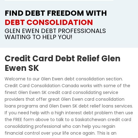
FIND DEBT FREEDOM WITH
DEBT CONSOLIDATION
GLEN EWEN DEBT PROFESSIONALS
WAITING TO HELP YOU!
Credit Card Debt Relief Glen
Ewen SK
Welcome to our Glen Ewen debt consolidation section.
Credit Card Consolidation Canada works with some of the
finest Glen Ewen SK credit card consolidating service
providers that offer great Glen Ewen card consolidation
loans programs and Glen Ewen SK debt relief loans services.
If you need help with a high interest debt problem then use
the FREE form above to talk to a Saskatchewan credit card
consolidating professional who can help you regain
financial control over your life once again. This is an