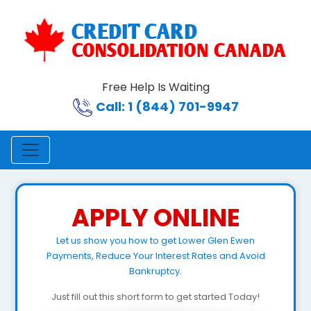
Free Help Is Waiting
Call: 1 (844) 701-9947
APPLY ONLINE
Let us show you how to get Lower Glen Ewen
Payments, Reduce Your Interest Rates and Avoid
Bankruptcy.
Just fill out this short form to get started Today!