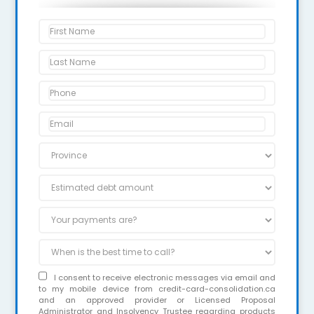
I consent to receive electronic messages via email and
to my mobile device from credit-card-consolidation.ca
and an approved provider or Licensed Proposal
Administrator and Insolvency Trustee regarding products