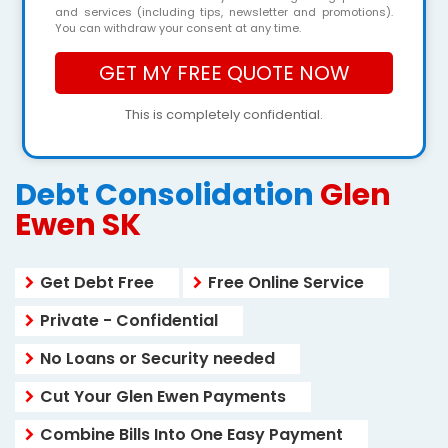
and services (including tips, newsletter and promotions).
You can withdraw your consent at any time.
This is completely confidential.
Debt Consolidation
Glen
Ewen SK
Get Debt Free
Free Online Service
Private - Confidential
No Loans or Security needed
Cut Your Glen Ewen Payments
Combine Bills Into One Easy Payment