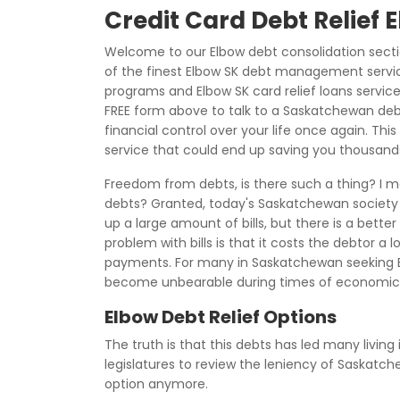
Credit Card Debt Relief 
Welcome to our Elbow debt consolidation sect
of the finest Elbow SK debt management service
programs and Elbow SK card relief loans servic
FREE form above to talk to a Saskatchewan de
financial control over your life once again. Th
service that could end up saving you thousands
Freedom from debts, is there such a thing? I m
debts? Granted, today's Saskatchewan society h
up a large amount of bills, but there is a bette
problem with bills is that it costs the debtor a
payments. For many in Saskatchewan seeking
become unbearable during times of economic 
Elbow Debt Relief Options
The truth is that this debts has led many living
legislatures to review the leniency of Saskatc
option anymore.