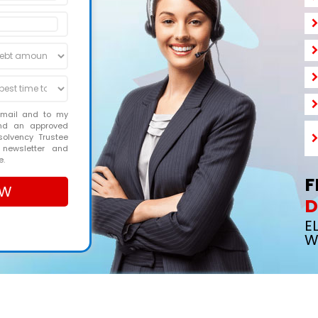
email and to my
and an approved
solvency Trustee
 newsletter and
e.
F
D
E
W