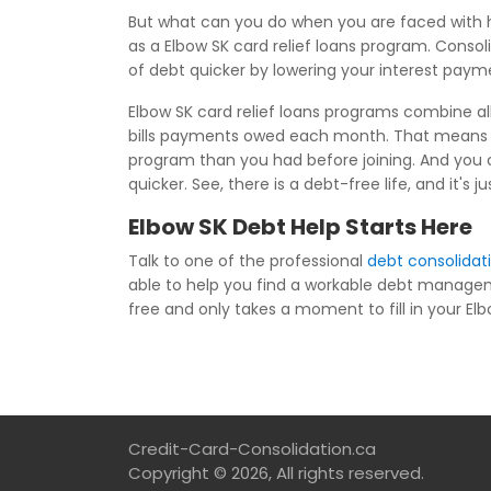
But what can you do when you are faced with h
as a Elbow SK card relief loans program. Consol
of debt quicker by lowering your interest paym
Elbow SK card relief loans programs combine all
bills payments owed each month. That means t
program than you had before joining. And you c
quicker. See, there is a debt-free life, and it'
Elbow SK Debt Help Starts Here
Talk to one of the professional
debt consolidat
able to help you find a workable debt manage
free and only takes a moment to fill in your Elbo
Credit-Card-Consolidation.ca
Copyright © 2026, All rights reserved.