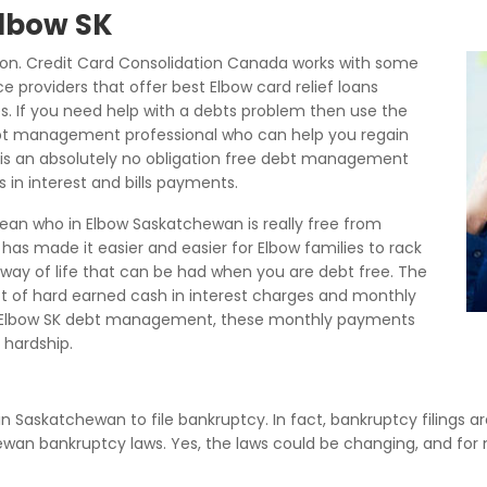
Elbow SK
ion. Credit Card Consolidation Canada works with some
 providers that offer best Elbow card relief loans
es. If you need help with a debts problem then use the
bt management professional who can help you regain
is is an absolutely no obligation free debt management
 in interest and bills payments.
ean who in Elbow Saskatchewan is really free from
as made it easier and easier for Elbow families to rack
r way of life that can be had when you are debt free. The
 lot of hard earned cash in interest charges and monthly
 Elbow SK debt management, these monthly payments
hardship.
 in Saskatchewan to file bankruptcy. In fact, bankruptcy filings a
hewan bankruptcy laws. Yes, the laws could be changing, and fo