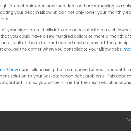
igh interest quick personal loan debt and are struggling to m
idating your debt in Elbow SK can not only lower your monthly e
ents.
 of your high-interest bills into one account with a much lower i
hat you could have a few hundred dollars or more a month af
an use all of this extra hard earned cash to pay off the princip
s just around the corner when you consolidate your Elbow debt,
mo
ion Elbow
counsellors using the form above for your free debt m
ment solution to your Saskatchewan debt problems. This debt m
w contact info so you will be in line for the next available couns
Co