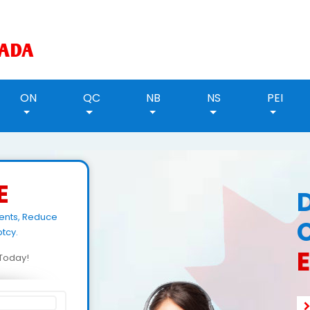
ON
QC
NB
NS
PEI
E
ents, Reduce
tcy.
d Today!