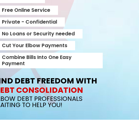
Free Online Service
Private - Confidential
No Loans or Security needed
Cut Your Elbow Payments
Combine Bills Into One Easy
Payment
IND DEBT FREEDOM WITH
EBT CONSOLIDATION
LBOW DEBT PROFESSIONALS
AITING TO HELP YOU!