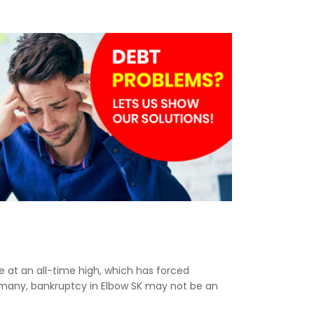
re at an all-time high, which has forced
r many, bankruptcy in Elbow SK may not be an