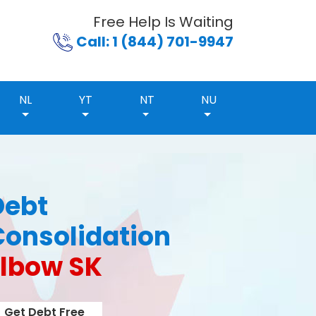
Free Help Is Waiting
Call: 1 (844) 701-9947
NL
YT
NT
NU
Debt
Consolidation
Elbow SK
Get Debt Free