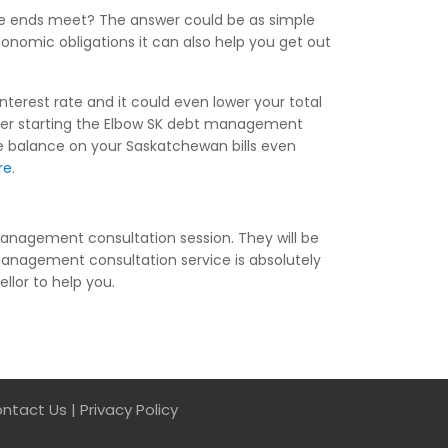
ake ends meet? The answer could be as simple
conomic obligations it can also help you get out
nterest rate and it could even lower your total
ter starting the Elbow SK debt management
le balance on your Saskatchewan bills even
re
.
anagement consultation session. They will be
anagement consultation service is absolutely
ellor to help you.
ntact Us
|
Privacy Policy