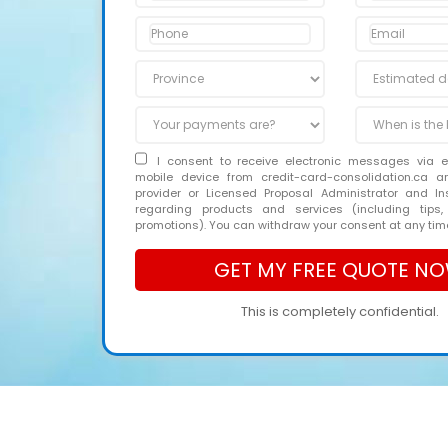
I consent to receive electronic messages via 
mobile device from credit-card-consolidation.ca 
provider or Licensed Proposal Administrator and In
regarding products and services (including tips,
promotions). You can withdraw your consent at any tim
This is completely confidential.