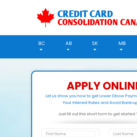
BC
AB
SK
MB
APPLY ONLIN
Let us show you how to get Lower Elbow Paym
Your Interest Rates and Avoid Bankrup
Just fill out this short form to get starte